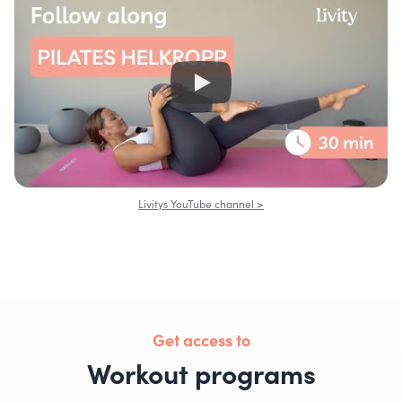
Livitys YouTube channel >
Get access to
Workout programs