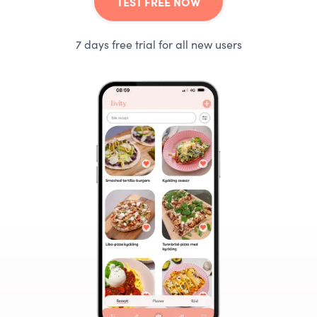
TEST FREE NOW
7 days free trial for all new users