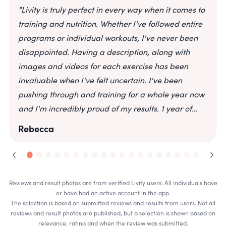
"
Livity is truly perfect in every way when it comes to
training and nutrition. Whether I've followed entire
programs or individual workouts, I've never been
disappointed. Having a description, along with
images and videos for each exercise has been
invaluable when I've felt uncertain. I've been
pushing through and training for a whole year now
and I'm incredibly proud of my results. 1 year of
progress. Completed programs: Fitedition,
Rebecca
Fitedition 2.0 & Total transformation.
"
Reviews and result photos are from verified Livity users. All individuals have
or have had an active account in the app.
The selection is based on submitted reviews and results from users. Not all
reviews and result photos are published, but a selection is shown based on
relevance, rating and when the review was submitted.