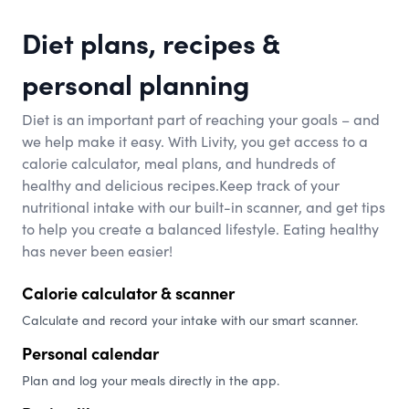
Diet plans, recipes &
personal planning
Diet is an important part of reaching your goals – and
we help make it easy. With Livity, you get access to a
calorie calculator, meal plans, and hundreds of
healthy and delicious recipes.Keep track of your
nutritional intake with our built-in scanner, and get tips
to help you create a balanced lifestyle. Eating healthy
has never been easier!
Calorie calculator & scanner
Calculate and record your intake with our smart scanner.
Personal calendar
Plan and log your meals directly in the app.