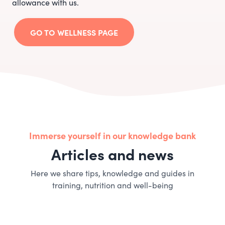
allowance with us.
GO TO WELLNESS PAGE
Immerse yourself in our knowledge bank
Articles and news
Here we share tips, knowledge and guides in
training, nutrition and well-being