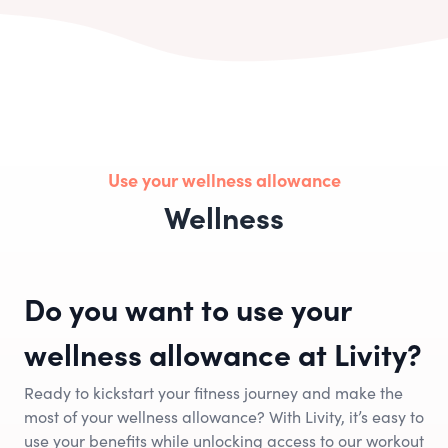
Use your wellness allowance
Wellness
Do you want to use your
wellness allowance at Livity?
Ready to kickstart your fitness journey and make the
most of your wellness allowance? With Livity, it’s easy to
use your benefits while unlocking access to our workout