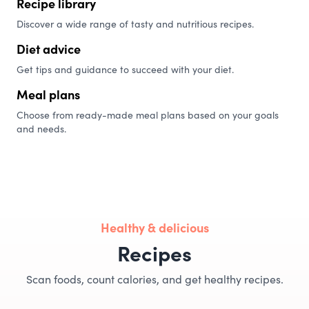
Recipe library
Discover a wide range of tasty and nutritious recipes.
Diet advice
Get tips and guidance to succeed with your diet.
Meal plans
Choose from ready-made meal plans based on your goals
and needs.
Healthy & delicious
Recipes
Scan foods, count calories, and get healthy recipes.