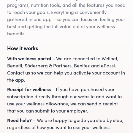
programs, nutrition tools, and all the features you need
to reach your goals. Everything is conveniently
gathered in one app – so you can focus on feeling your
best and getting the full value out of your wellness
benefits.
How it works
With wellness portal
– We are connected to Wellnet,
Benefit, Söderberg & Partners, Benifex and ePassi.
Contact us so we can help you activate your account in
the app.
Receipt for wellness
– If you have purchased your
subscription directly through our website and want to
use your wellness allowance, we can send a receipt
that you can submit to your employer.
Need help?
– We are happy to guide you step by step,
regardless of how you want to use your wellness