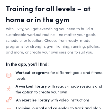
Training for all levels – at
home or in the gym
With Livity, you get everything you need to build a
sustainable workout routine – no matter your goals,
schedule, or location. Choose from ready-made
programs for strength, gym training, running, pilates,
and more, or create your own sessions to suit you.
In the app, you'll find:
Workout programs
for different goals and fitness
levels
A workout library
with ready-made sessions and
the option to create your own
An exercise library
with video instructions
Training journal and calendar
to track and plan