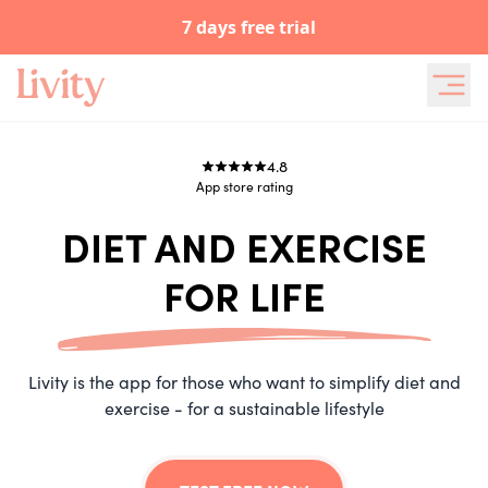
7 days free trial
4.8
App store
rating
DIET AND EXERCISE
FOR LIFE
Livity is the app for those who want to simplify diet and
exercise - for a sustainable lifestyle