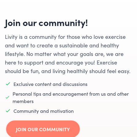
Join our community!
Livity is a community for those who love exercise
and want to create a sustainable and healthy
lifestyle. No matter what your goals are, we are
here to support and encourage you! Exercise
should be fun, and living healthily should feel easy.
Exclusive content and discussions
Personal tips and encouragement from us and other
members
Community and motivation
JOIN OUR COMMUNITY