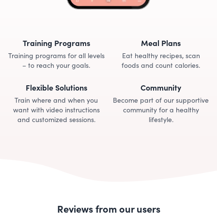
Training Programs
Meal Plans
Training programs for all levels
Eat healthy recipes, scan
– to reach your goals.
foods and count calories.
Flexible Solutions
Community
Train where and when you
Become part of our supportive
want with video instructions
community for a healthy
and customized sessions.
lifestyle.
Reviews from our users