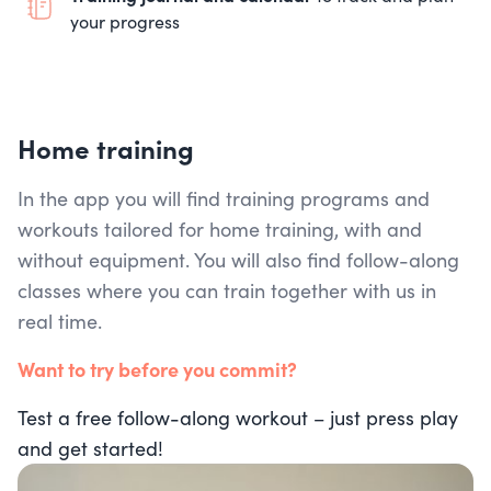
your progress
Home training
In the app you will find training programs and
workouts tailored for home training, with and
without equipment. You will also find follow-along
classes where you can train together with us in
real time.
Want to try before you commit?
Test a free follow-along workout – just press play
and get started!