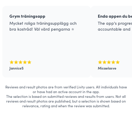
Grym träningsapp
Enda appen du be
Mycket roliga träningsupplägg och
The app's progre
bra kostråd! Väl värd pengarna ⭐️
accountable and 
JanniceS
Micaelasve
Reviews and result photos are from verified Livity users. All individuals have
or have had an active account in the app.
The selection is based on submitted reviews and results from users. Not all
reviews and result photos are published, but a selection is shown based on
relevance, rating and when the review was submitted.