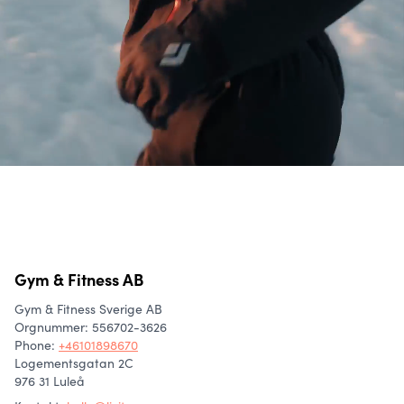
Gym & Fitness AB
Gym & Fitness Sverige AB
Orgnummer: 556702-3626
Phone
:
+46101898670
Logementsgatan 2C
976 31 Luleå