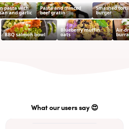
n pasta with
Pasta and minced
Smashed torti
an and garlic
beef gratin
burger
Blueberry muffin
Air-d
BBQ salmon bowl
oats
burra
What our users say 😍