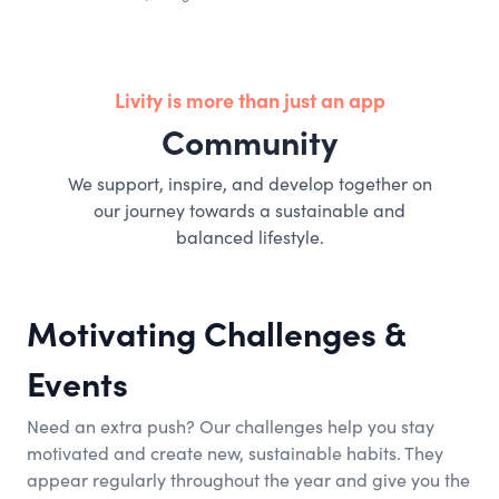
Livity is more than just an app
Community
We support, inspire, and develop together on
our journey towards a sustainable and
balanced lifestyle.
Motivating Challenges &
Events
Need an extra push? Our challenges help you stay
motivated and create new, sustainable habits. They
appear regularly throughout the year and give you the