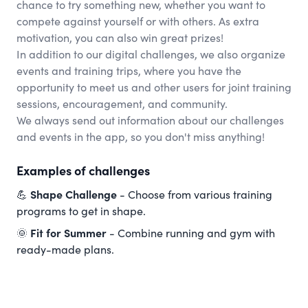
chance to try something new, whether you want to
compete against yourself or with others. As extra
motivation, you can also win great prizes!
In addition to our digital challenges, we also organize
events and training trips, where you have the
opportunity to meet us and other users for joint training
sessions, encouragement, and community.
We always send out information about our challenges
and events in the app, so you don't miss anything!
Examples of challenges
💪
Shape Challenge
- Choose from various training
programs to get in shape.
🌞
Fit for Summer
- Combine running and gym with
ready-made plans.