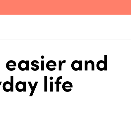
 easier and
day life