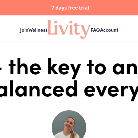
7 days free trial
Join
Wellness
FAQ
Account
 the key to an
lanced every