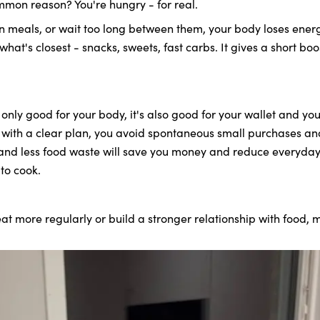
mmon reason? You're hungry - for real.
 meals, or wait too long between them, your body loses energ
 what's closest - snacks, sweets, fast carbs. It gives a short b
only good for your body, it's also good for your wallet and you
with a clear plan, you avoid spontaneous small purchases and
 and less food waste will save you money and reduce everyday s
to cook.
t more regularly or build a stronger relationship with food, m