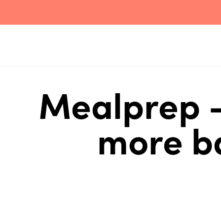
Mealprep -
more ba