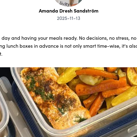
Amanda Dresh Sandström
2025-11-13
 day and having your meals ready. No decisions, no stress, no s
 lunch boxes in advance is not only smart time-wise, it's also
t.