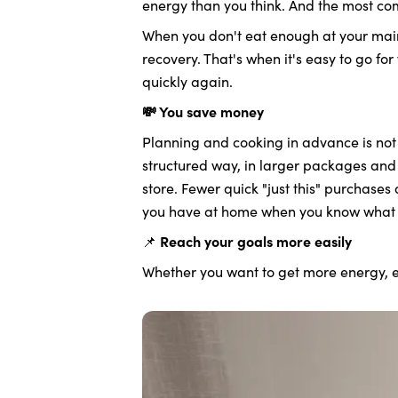
energy than you think. And the most co
When you don't eat enough at your main
recovery. That's when it's easy to go for
quickly again.
💸 You save money
Planning and cooking in advance is not 
structured way, in larger packages and 
store. Fewer quick "just this" purchases
you have at home when you know what 
📌
Reach your goals more easily
Whether you want to get more energy, ea