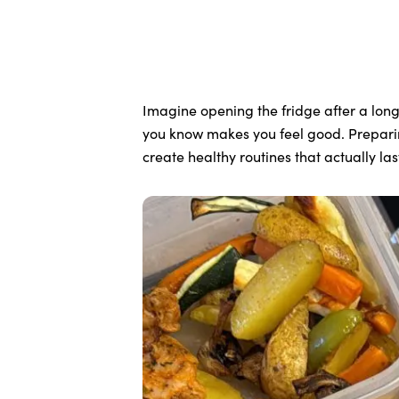
Imagine opening the fridge after a long
you know makes you feel good. Preparing
create healthy routines that actually las