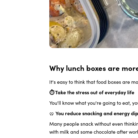
Why lunch boxes are more 
It's easy to think that food boxes are mo
⏱️ Take the stress out of everyday life
You'll know what you're going to eat, y
🥨
You reduce snacking and energy di
Many people snack without even thinking 
with milk and some chocolate after work