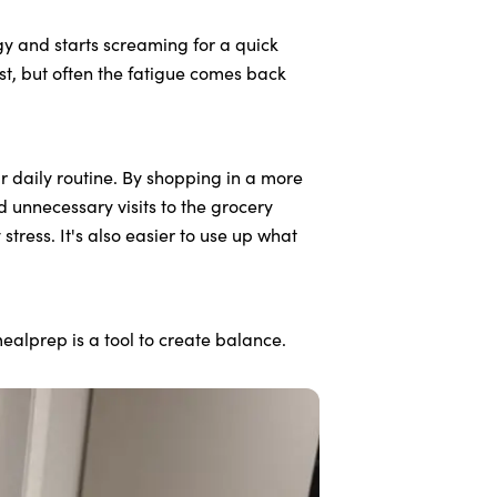
y and starts screaming for a quick
oost, but often the fatigue comes back
r daily routine. By shopping in a more
 unnecessary visits to the grocery
tress. It's also easier to use up what
ealprep is a tool to create balance.