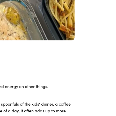
nd energy on other things.
spoonfuls of the kids' dinner, a coffee
 of a day, it often adds up to more