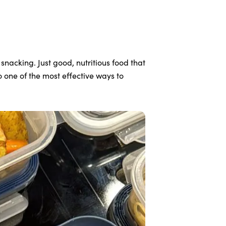
nacking. Just good, nutritious food that
 one of the most effective ways to