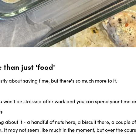
than just 'food'
stly about saving time, but there's so much more to it.
ou won't be stressed after work and you can spend your time a
ps
about it - a handful of nuts here, a biscuit there, a couple of 
. It may not seem like much in the moment, but over the course