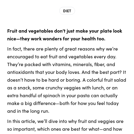
DIET
Fruit and vegetables don’t just make your plate look
nice—they work wonders for your health too.
In fact, there are plenty of great reasons why we’re
encouraged to eat fruit and vegetables every day.
They’re packed with vitamins, minerals, fiber, and
antioxidants that your body loves. And the best part? It
doesn’t have to be hard or boring. A colorful fruit salad
as a snack, some crunchy veggies with lunch, or an
extra handful of spinach in your pasta can actually
make a big difference—both for how you feel today
and in the long run.
In this article, we’ll dive into why fruit and veggies are
so important, which ones are best for what—and how