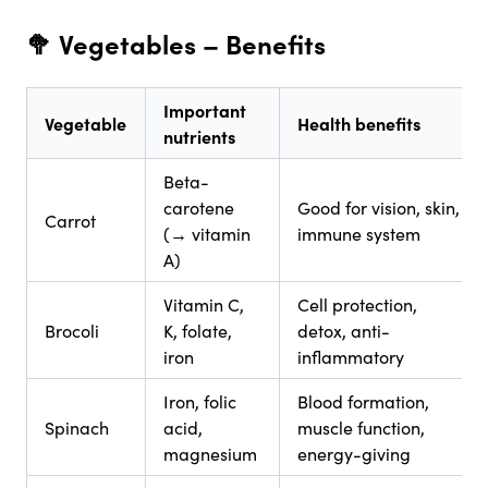
🥦 Vegetables
– Benefits
Important
Vegetable
Health benefits
nutrients
Beta-
carotene
Good for vision, skin,
Carrot
(→ vitamin
immune system
A)
Vitamin C,
Cell protection,
Brocoli
K, folate,
detox, anti-
iron
inflammatory
Iron, folic
Blood formation,
Spinach
acid,
muscle function,
magnesium
energy-giving