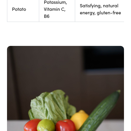
Potassium,
Satisfying, natural
Potato
Vitamin C,
energy, gluten-free
B6