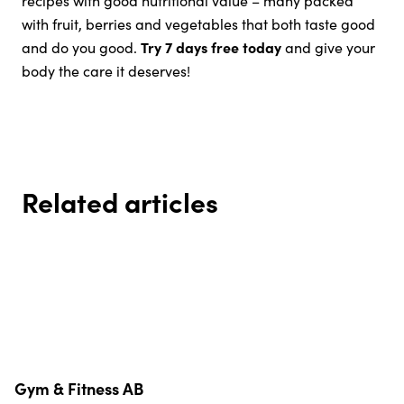
with fruit, berries and vegetables that both taste good
and do you good.
Try 7 days free today
and give your
body the care it deserves!
Related articles
Sun & D-vitamin – Facts,
How to train smart when it’s hot
Food Swaps in summer – smart
Everyday meals without the
benefits and how to get enough
- summer edition
Diet and Health in December:
Eat smart your way – how to
choices without restrictions
stress
How to Stay Balanced Without
easily find a healthy diet
Restrictions
Gym & Fitness AB