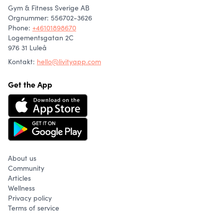
Gym & Fitness Sverige AB
Orgnummer: 556702-3626
Phone
:
+46101898670
Logementsgatan 2C
976 31 Luleå
Kontakt:
hello@livityapp.com
Get the App
About us
Community
Articles
Wellness
Privacy policy
Terms of service