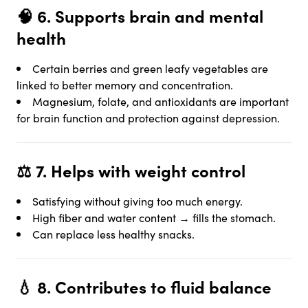
🧠 6. Supports brain and mental
health
Certain berries and green leafy vegetables are
linked to better memory and concentration.
Magnesium, folate, and antioxidants are important
for brain function and protection against depression.
⚖️ 7.
Helps with weight control
Satisfying without giving too much energy.
High fiber and water content → fills the stomach.
Can replace less healthy snacks.
💧 8.
Contributes to fluid balance