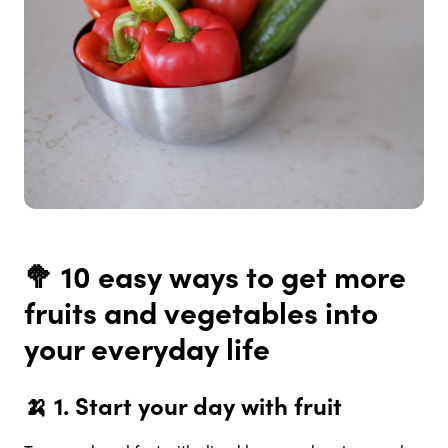
🥦 10 easy ways to get more
fruits and vegetables into
your everyday life
🍌 1.
Start your day with fruit