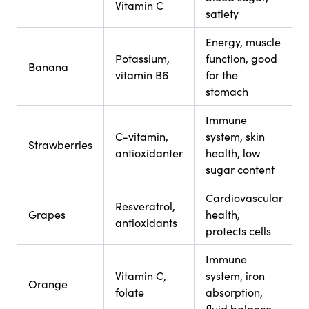
Vitamin C
satiety
Energy, muscle
Potassium,
function, good
Banana
vitamin B6
for the
stomach
Immune
C-vitamin,
system, skin
Strawberries
antioxidanter
health, low
sugar content
Cardiovascular
Resveratrol,
Grapes
health,
antioxidants
protects cells
Immune
Vitamin C,
system, iron
Orange
folate
absorption,
fluid balance