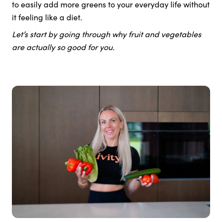
to easily add more greens to your everyday life without
it feeling like a diet.
Let’s start by going through why fruit and vegetables
are actually so good for you.