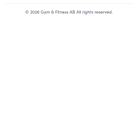
©
2026
Gym & Fitness AB All rights reserved.