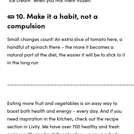
🥒 10.
Make it a habit, not a
compulsion
Small changes count! An extra slice of tomato here, a
handful of spinach there – the more it becomes a
natural part of the diet, the easier it will be to stick to it
in the long run
______________________________________
Eating more fruit and vegetables is an easy way to
boost both health and energy – every day. And if you
need inspiration in the kitchen, check out the recipe
section in Livity. We have over 700 healthy and fresh
recipes with good nutritional value – many packed