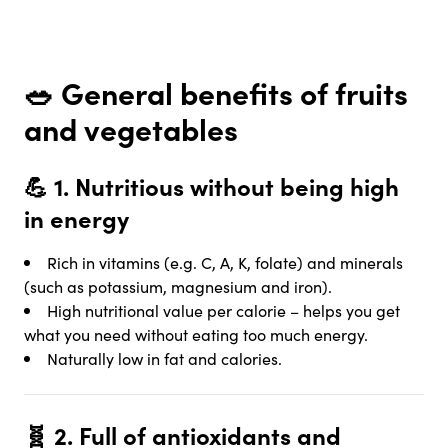
🥗
General benefits of fruits
and vegetables
💪 1.
Nutritious without being high
in energy
Rich in vitamins (e.g. C, A, K, folate) and minerals
(such as potassium, magnesium and iron).
High nutritional value per calorie – helps you get
what you need without eating too much energy.
Naturally low in fat and calories.
🧬 2.
Full of antioxidants and