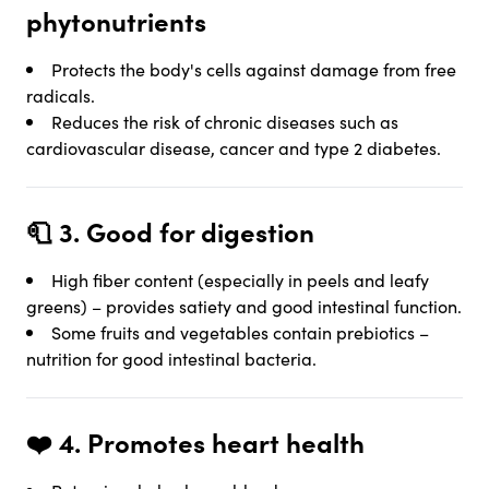
phytonutrients
Protects the body's cells against damage from free
radicals.
Reduces the risk of chronic diseases such as
cardiovascular disease, cancer and type 2 diabetes.
🧻 3.
Good for digestion
High fiber content (especially in peels and leafy
greens) – provides satiety and good intestinal function.
Some fruits and vegetables contain prebiotics –
nutrition for good intestinal bacteria.
❤️ 4.
Promotes heart health