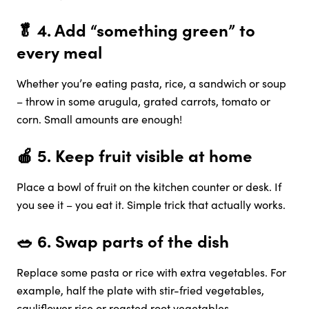
🥬 4.
Add “something green” to
every meal
Whether you’re eating pasta, rice, a sandwich or soup
– throw in some arugula, grated carrots, tomato or
corn. Small amounts are enough!
🍎 5.
Keep fruit visible at home
Place a bowl of fruit on the kitchen counter or desk. If
you see it – you eat it. Simple trick that actually works.
🥗 6.
Swap parts of the dish
Replace some pasta or rice with extra vegetables. For
example, half the plate with stir-fried vegetables,
cauliflower rice or roasted root vegetables.