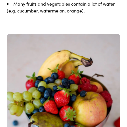
Many fruits and vegetables contain a lot of water
(e.g. cucumber, watermelon, orange).