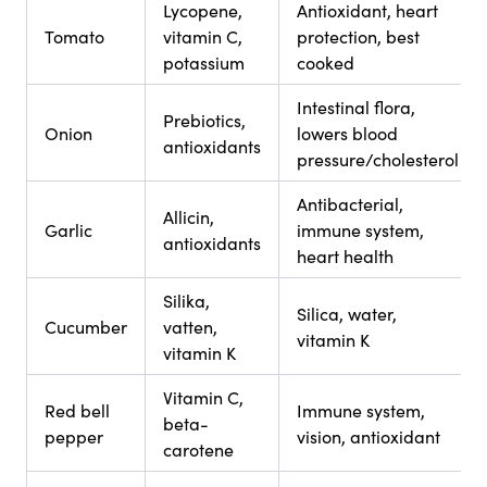
Lycopene,
Antioxidant, heart
Tomato
vitamin C,
protection, best
potassium
cooked
Intestinal flora,
Prebiotics,
Onion
lowers blood
antioxidants
pressure/cholesterol
Antibacterial,
Allicin,
Garlic
immune system,
antioxidants
heart health
Silika,
Silica, water,
Cucumber
vatten,
vitamin K
vitamin K
Vitamin C,
Red bell
Immune system,
beta-
pepper
vision, antioxidant
carotene