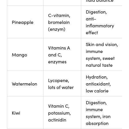
Digestion,
C-vitamin,
anti-
Pineapple
bromelain
inflammatory
(enzym)
effect
Skin and vision,
Vitamins A
immune
Mango
and C,
system, sweet
enzymes
natural taste
Hydration,
Lycopene,
Watermelon
antioxidant,
lots of water
low calorie
Digestion,
Vitamin C,
immune
Kiwi
potassium,
system, iron
actinidin
absorption