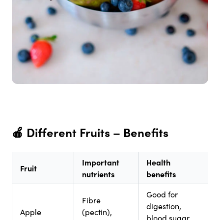
🍎
Different Fruits – Benefits
Important
Health
Fruit
nutrients
benefits
Good for
Fibre
digestion,
Apple
(pectin),
blood sugar,