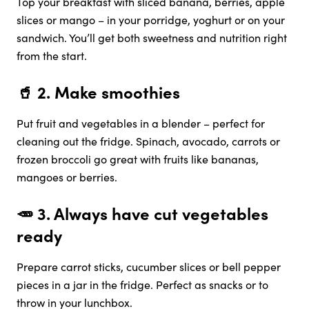
Top your breakfast with sliced banana, berries, apple
slices or mango – in your porridge, yoghurt or on your
sandwich. You’ll get both sweetness and nutrition right
from the start.
🥤 2.
Make smoothies
Put fruit and vegetables in a blender – perfect for
cleaning out the fridge. Spinach, avocado, carrots or
frozen broccoli go great with fruits like bananas,
mangoes or berries.
🥕 3.
Always have cut vegetables
ready
Prepare carrot sticks, cucumber slices or bell pepper
pieces in a jar in the fridge. Perfect as snacks or to
throw in your lunchbox.