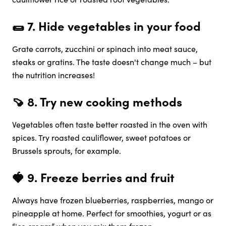
🌯 7.
Hide vegetables in your food
Grate carrots, zucchini or spinach into meat sauce,
steaks or gratins. The taste doesn't change much – but
the nutrition increases!
🍠 8.
Try new cooking methods
Vegetables often taste better roasted in the oven with
spices. Try roasted cauliflower, sweet potatoes or
Brussels sprouts, for example.
🍓 9.
Freeze berries and fruit
Always have frozen blueberries, raspberries, mango or
pineapple at home. Perfect for smoothies, yogurt or as
“ice cream” when you mix them frozen.