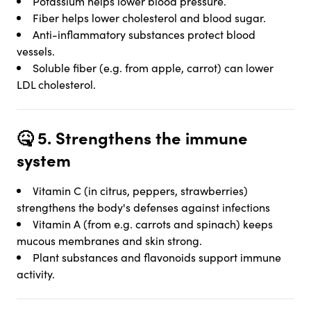
Potassium helps lower blood pressure.
Fiber helps lower cholesterol and blood sugar.
Anti-inflammatory substances protect blood
vessels.
Soluble fiber (e.g. from apple, carrot) can lower
LDL cholesterol.
🤒 5.
Strengthens the immune
system
Vitamin C (in citrus, peppers, strawberries)
strengthens the body's defenses against infections
Vitamin A (from e.g. carrots and spinach) keeps
mucous membranes and skin strong.
Plant substances and flavonoids support immune
activity.