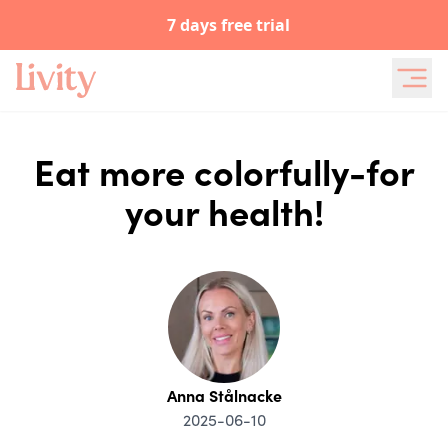
7 days free trial
Eat more colorfully-for
your health!
Anna Stålnacke
2025-06-10