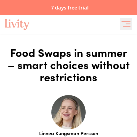
7 days free trial
Food Swaps in summer
– smart choices without
restrictions
Linnea Kungsman Persson