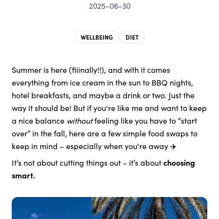
2025-06-30
WELLBEING
DIET
Summer is here (fiiinally!!), and with it comes
everything from ice cream in the sun to BBQ nights,
hotel breakfasts, and maybe a drink or two. Just the
way it should be! But if you're like me and want to keep
a nice balance
without
feeling like you have to “start
over” in the fall, here are a few simple food swaps to
keep in mind – especially when you're away ✈️
It’s not about cutting things out – it’s about
choosing
smart.