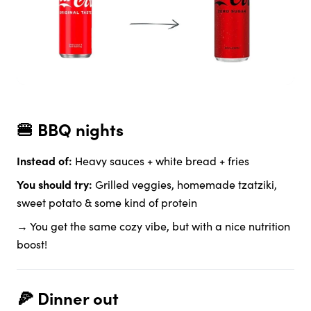
🍔 BBQ nights
Instead of:
Heavy sauces + white bread + fries
You should try:
Grilled veggies, homemade tzatziki,
sweet potato & some kind of protein
→ You get the same cozy vibe, but with a nice nutrition
boost!
🍕 Dinner out