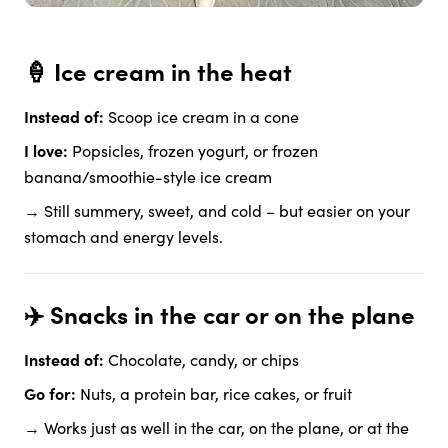
🍦 Ice cream in the heat
Instead of:
Scoop ice cream in a cone
I love:
Popsicles, frozen yogurt, or frozen
banana/smoothie-style ice cream
→ Still summery, sweet, and cold – but easier on your
stomach and energy levels.
✈️ Snacks in the car or on the plane
Instead of:
Chocolate, candy, or chips
Go for:
Nuts, a protein bar, rice cakes, or fruit
→ Works just as well in the car, on the plane, or at the