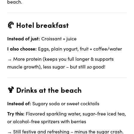
beach.
🥐 Hotel breakfast
Instead of just:
Croissant + juice
I also choose:
Eggs, plain yogurt, fruit + coffee/water
→ More protein (keeps you full longer & supports
muscle growth), less sugar – but still
so
good!
🍹 Drinks at the beach
Instead of:
Sugary soda or sweet cocktails
Try this:
Flavored sparkling water, sugar-free iced tea,
or alcohol-free spritzers with berries
→ Still festive and refreshing – minus the sugar crash.