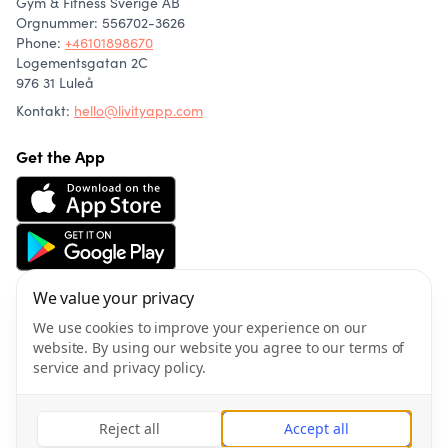
Gym & Fitness Sverige AB
Orgnummer: 556702-3626
Phone
:
+46101898670
Logementsgatan 2C
976 31 Luleå
Kontakt:
hello@livityapp.com
Get the App
We value your privacy
About us
Community
We use cookies to improve your experience on our
Articles
website. By using our website you agree to our terms of
Wellness
service and privacy policy.
Privacy policy
Terms of service
Reject all
Accept all