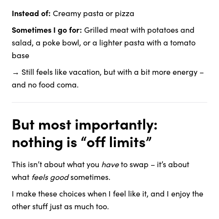
Instead of:
Creamy pasta or pizza
Sometimes I go for:
Grilled meat with potatoes and
salad, a poke bowl, or a lighter pasta with a tomato
base
→ Still feels like vacation, but with a bit more energy –
and no food coma.
But most importantly:
nothing is “off limits”
This isn’t about what you
have
to swap – it’s about
what
feels good
sometimes.
I make these choices when I feel like it, and I enjoy the
other stuff just as much too.