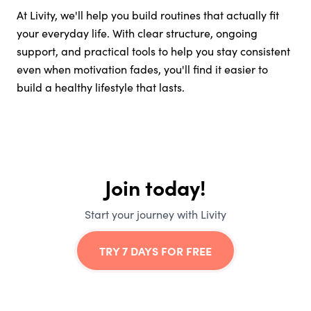
At Livity, we'll help you build routines that actually fit
your everyday life. With clear structure, ongoing
support, and practical tools to help you stay consistent
even when motivation fades, you'll find it easier to
build a healthy lifestyle that lasts.
Join today!
Start your journey with Livity
TRY 7 DAYS FOR FREE