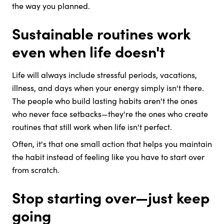
the way you planned.
Sustainable routines work
even when life doesn't
Life will always include stressful periods, vacations,
illness, and days when your energy simply isn't there.
The people who build lasting habits aren't the ones
who never face setbacks—they're the ones who create
routines that still work when life isn't perfect.
Often, it's that one small action that helps you maintain
the habit instead of feeling like you have to start over
from scratch.
Stop starting over—just keep
going