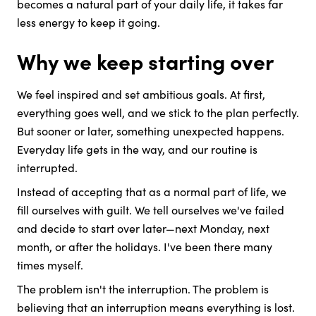
becomes a natural part of your daily life, it takes far
less energy to keep it going.
Why we keep starting over
We feel inspired and set ambitious goals. At first,
everything goes well, and we stick to the plan perfectly.
But sooner or later, something unexpected happens.
Everyday life gets in the way, and our routine is
interrupted.
Instead of accepting that as a normal part of life, we
fill ourselves with guilt. We tell ourselves we've failed
and decide to start over later—next Monday, next
month, or after the holidays. I've been there many
times myself.
The problem isn't the interruption. The problem is
believing that an interruption means everything is lost.