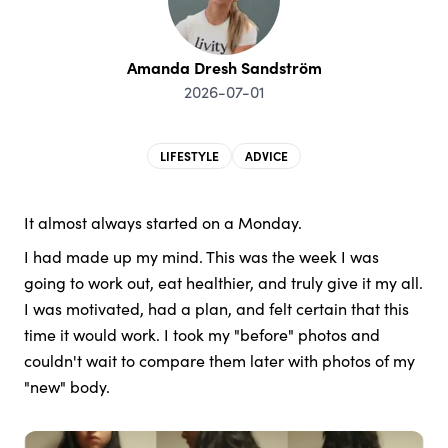
Amanda Dresh Sandström
2026-07-01
LIFESTYLE
ADVICE
It almost always started on a Monday.
I had made up my mind. This was the week I was
going to work out, eat healthier, and truly give it my all.
I was motivated, had a plan, and felt certain that this
time it would work. I took my "before" photos and
couldn't wait to compare them later with photos of my
"new" body.