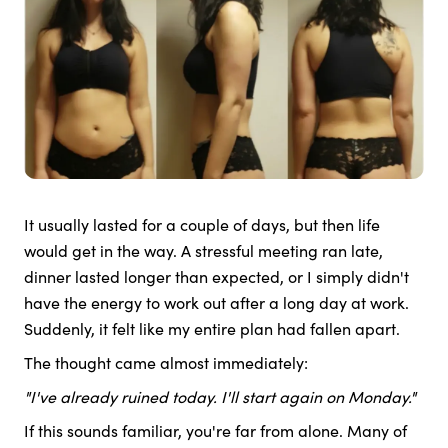
It usually lasted for a couple of days, but then life
would get in the way. A stressful meeting ran late,
dinner lasted longer than expected, or I simply didn't
have the energy to work out after a long day at work.
Suddenly, it felt like my entire plan had fallen apart.
The thought came almost immediately:
"I've already ruined today. I'll start again on Monday."
If this sounds familiar, you're far from alone. Many of