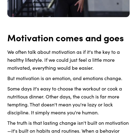
Motivation comes and goes
We often talk about motivation as if it's the key to a
healthy lifestyle. If we could just feel a little more
motivated, everything would be easier.
But motivation is an emotion, and emotions change.
Some days it's easy to choose the workout or cook a
nutritious dinner. Other days, the couch is far more
tempting. That doesn't mean you're lazy or lack
discipline. It simply means you're human.
The truth is that lasting change isn't built on motivation
—it's built on habits and routines. When a behavior