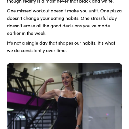
though reality is almost never that black and white.
One missed workout doesn't make you unfit. One pizza
doesn't change your eating habits. One stressful day
doesn't erase all the good decisions you've made
earlier in the week.
It's not a single day that shapes our habits. It's what
we do consistently over time.