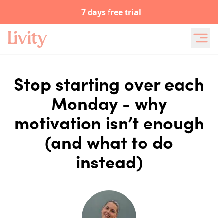
7 days free trial
Stop starting over each
Monday - why
motivation isn’t enough
(and what to do
instead)