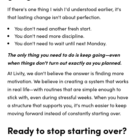
If there's one thing I wish I'd understood earlier, it's
that lasting change isn't about perfection.
You don't need another fresh start.
You don't need more discipline.
You don't need to wait until next Monday.
The only thing you need to do is keep going—even
when things don't turn out exactly as you planned.
At Livity, we don't believe the answer is finding more
motivation. We believe in creating a system that works
in real life—with routines that are simple enough to
stick with, even during stressful weeks. When you have
a structure that supports you, it's much easier to keep
moving forward instead of constantly starting over.
Ready to stop starting over?