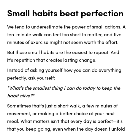
Small habits beat perfection
We tend to underestimate the power of small actions. A
ten-minute walk can feel too short to matter, and five
minutes of exercise might not seem worth the effort.
But those small habits are the easiest to repeat. And
it's repetition that creates lasting change.
Instead of asking yourself how you can do everything
perfectly, ask yourself:
"What's the smallest thing I can do today to keep the
habit alive?"
Sometimes that's just a short walk, a few minutes of
movement, or making a better choice at your next
meal. What matters isn't that every day is perfect—it's
that you keep going, even when the day doesn't unfold