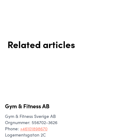
Related articles
How to build habits that actually
Everyday movement – perhaps
Mealprep - the key to an easier
stick
the most important kind of
and more balanced everyday
movement for your lifestyle 🚶‍♀️
life
Gym & Fitness AB
Gym & Fitness Sverige AB
Orgnummer: 556702-3626
Phone
:
+46101898670
Logementsgatan 2C