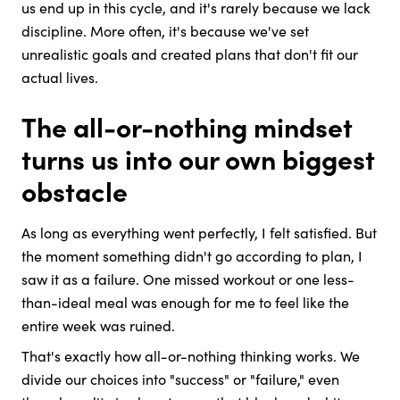
us end up in this cycle, and it's rarely because we lack
discipline. More often, it's because we've set
unrealistic goals and created plans that don't fit our
actual lives.
The all-or-nothing mindset
turns us into our own biggest
obstacle
As long as everything went perfectly, I felt satisfied. But
the moment something didn't go according to plan, I
saw it as a failure. One missed workout or one less-
than-ideal meal was enough for me to feel like the
entire week was ruined.
That's exactly how all-or-nothing thinking works. We
divide our choices into "success" or "failure," even