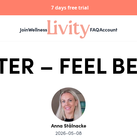
7 days free trial
Join
Wellness
FAQ
Account
TER – FEEL 
Anna Stålnacke
2026-05-08