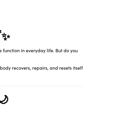
✨
function in everyday life. But do you
e body recovers, repairs, and resets itself
🌙