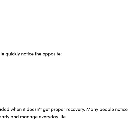
e quickly notice the opposite:
ed when it doesn’t get proper recovery. Many people notice 
early and manage everyday life.