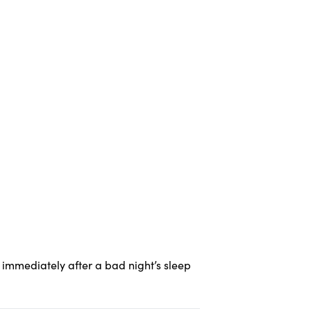
immediately after a bad night’s sleep