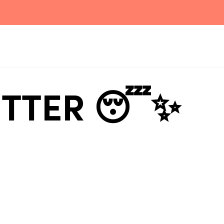
BETTER 😴✨