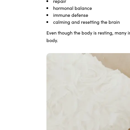
repair
hormonal balance
immune defense
calming and resetting the brain
Even though the body is resting, many 
body.