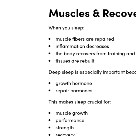
Muscles & Recove
When you sleep:
muscle fibers are repaired
inflammation decreases
the body recovers from training and 
tissues are rebuilt
Deep sleep is especially important beca
growth hormone
repair hormones
This makes sleep crucial for:
muscle growth
performance
strength
recovery