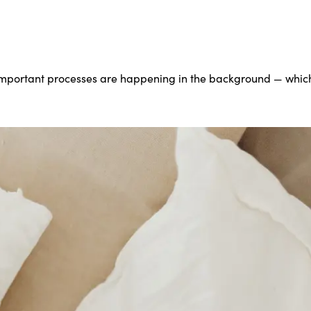
important processes are happening in the background — which 