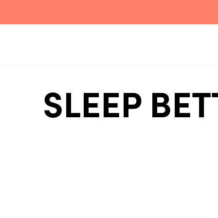
SLEEP BET