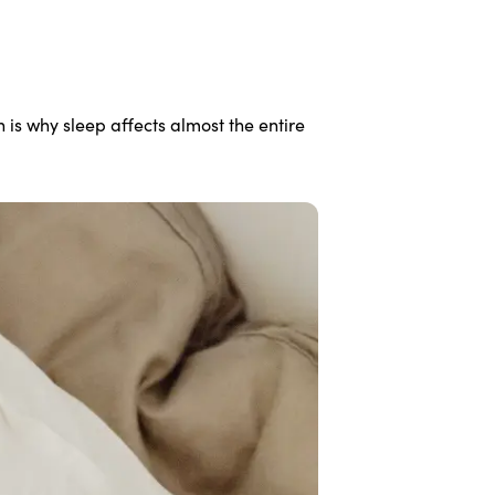
is why sleep affects almost the entire