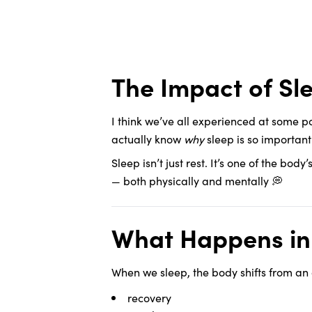
The Impact of S
I think we’ve all experienced at some p
actually know
why
sleep is so importan
Sleep isn’t just rest. It’s one of the bod
— both physically and mentally 💭
What Happens in 
When we sleep, the body shifts from an
recovery