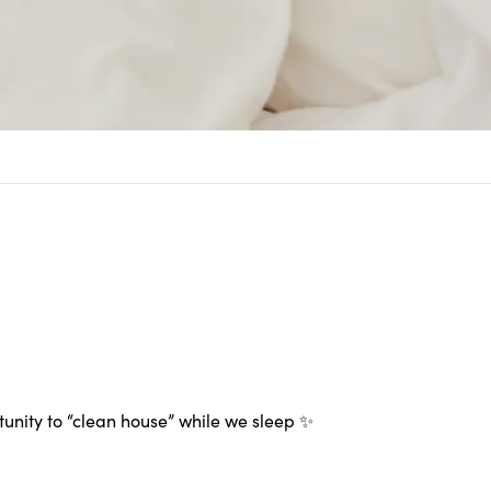
tunity to “clean house” while we sleep ✨