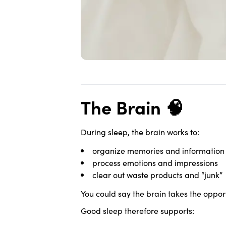
The Brain 🧠
During sleep, the brain works to:
organize memories and information
process emotions and impressions
clear out waste products and “junk”
You could say the brain takes the oppor
Good sleep therefore supports: