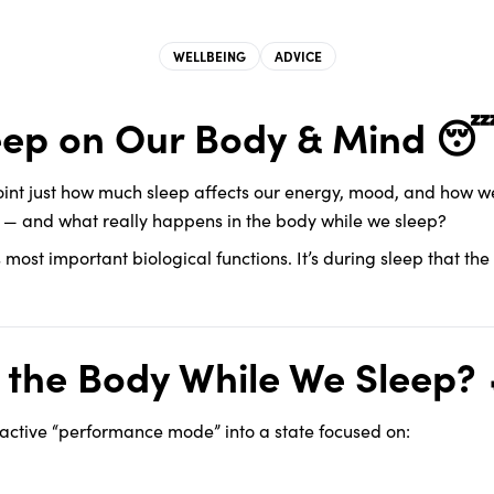
WELLBEING
ADVICE
leep on Our Body & Mind 
oint just how much sleep affects our energy, mood, and how we 
t — and what really happens in the body while we sleep?
y’s most important biological functions. It’s during sleep that th
the Body While We Sleep? 
 active “performance mode” into a state focused on: