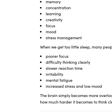
memory
concentration
learning
creativity
focus
mood
stress management
When we get too little sleep, many peopl
poorer focus
difficulty thinking clearly
slower reaction time
irritability
mental fatigue
increased stress and low mood
The brain simply becomes more overload
how much harder it becomes to think cl