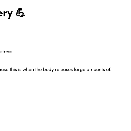
ry 💪
stress
use this is when the body releases large amounts of: