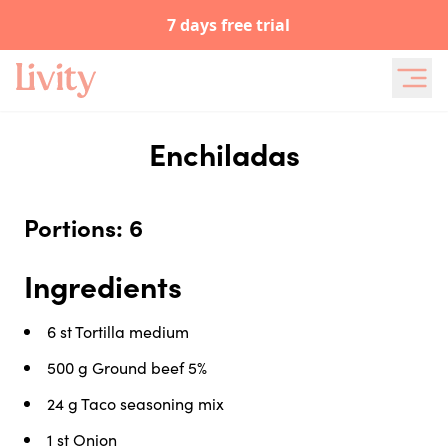
7 days free trial
Enchiladas
Portions: 6
Ingredients
6 st
Tortilla medium
500 g
Ground beef 5%
24 g
Taco seasoning mix
1 st
Onion