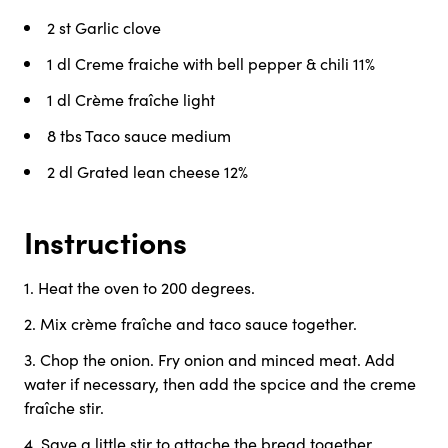
2 st
Garlic clove
1 dl
Creme fraiche with bell pepper & chili 11%
1 dl
Crème fraîche light
8 tbs
Taco sauce medium
2 dl
Grated lean cheese 12%
Instructions
1
.
Heat the oven to 200 degrees.
2
.
Mix crème fraîche and taco sauce together.
3
.
Chop the onion. Fry onion and minced meat. Add
water if necessary, then add the spcice and the creme
fraîche stir.
4
.
Save a little stir to attache the bread together.