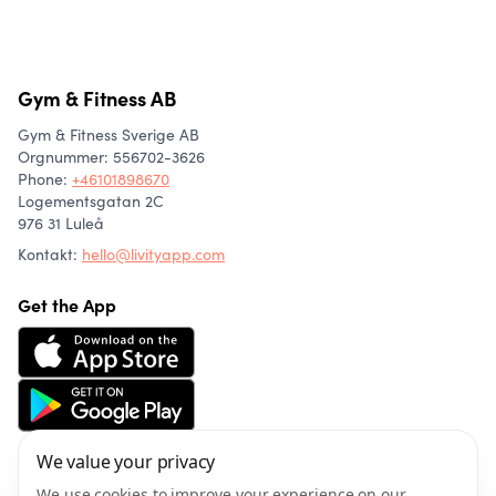
Gym & Fitness AB
Gym & Fitness Sverige AB
Orgnummer: 556702-3626
Phone
:
+46101898670
Logementsgatan 2C
976 31 Luleå
Kontakt:
hello@livityapp.com
Get the App
We value your privacy
About us
Community
We use cookies to improve your experience on our