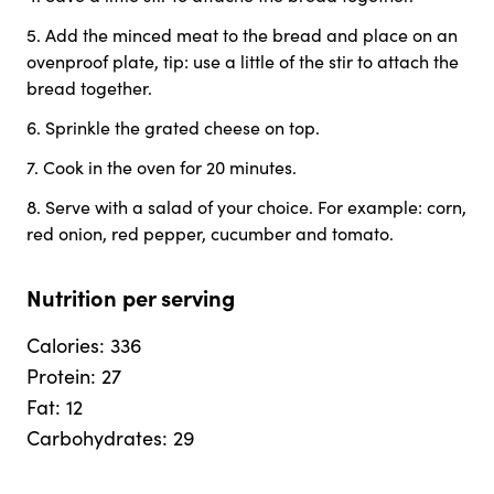
5
.
Add the minced meat to the bread and place on an
ovenproof plate, tip: use a little of the stir to attach the
bread together.
6
.
Sprinkle the grated cheese on top.
7
.
Cook in the oven for 20 minutes.
8
.
Serve with a salad of your choice. For example: corn,
red onion, red pepper, cucumber and tomato.
Nutrition per serving
Calories
:
336
Protein
:
27
Fat
:
12
Carbohydrates
:
29