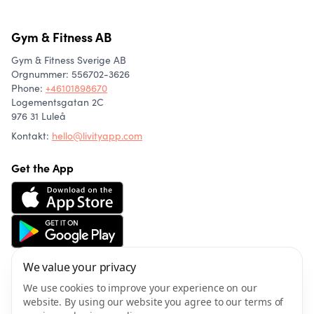
Gym & Fitness AB
Gym & Fitness Sverige AB
Orgnummer: 556702-3626
Phone
:
+46101898670
Logementsgatan 2C
976 31 Luleå
Kontakt:
hello@livityapp.com
Get the App
We value your privacy
About us
Community
We use cookies to improve your experience on our
Articles
website. By using our website you agree to our terms of
Wellness