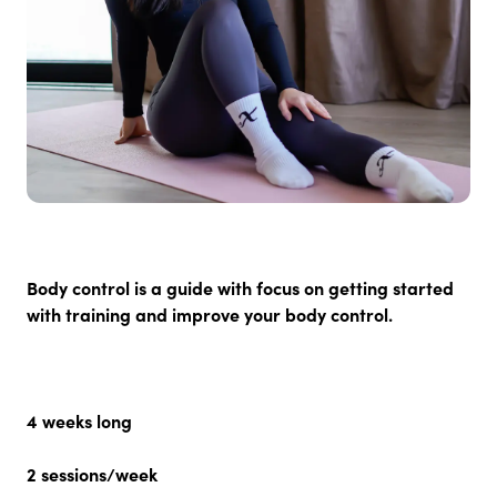
Body control is a guide with focus on getting started
with training and improve your body control.
4 weeks long
2
sessions/week