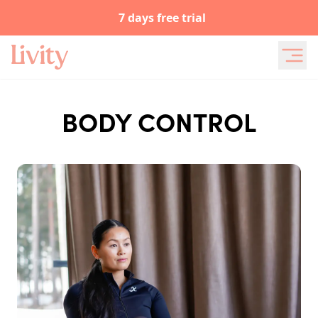
7 days free trial
BODY CONTROL