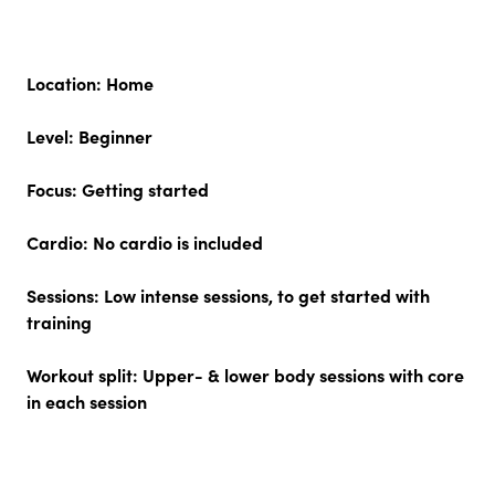
Location:
Home
Level:
Beginner
Focus:
Getting started
Cardio:
No cardio is included
Sessions:
Low intense sessions, to get started with
training
Workout split:
Upper- & lower body sessions with core
in each session