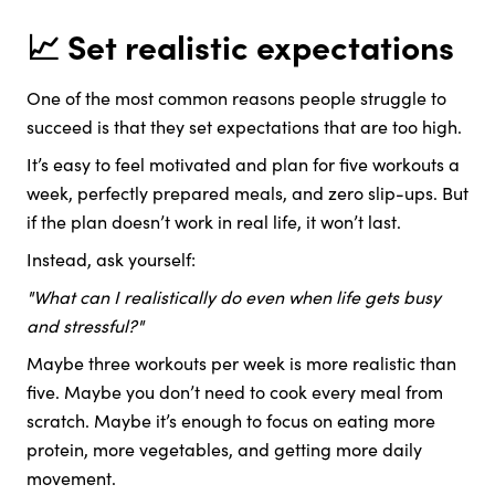
📈 Set realistic expectations
One of the most common reasons people struggle to
succeed is that they set expectations that are too high.
It’s easy to feel motivated and plan for five workouts a
week, perfectly prepared meals, and zero slip-ups. But
if the plan doesn’t work in real life, it won’t last.
Instead, ask yourself:
"What can I realistically do even when life gets busy
and stressful?"
Maybe three workouts per week is more realistic than
five. Maybe you don’t need to cook every meal from
scratch. Maybe it’s enough to focus on eating more
protein, more vegetables, and getting more daily
movement.