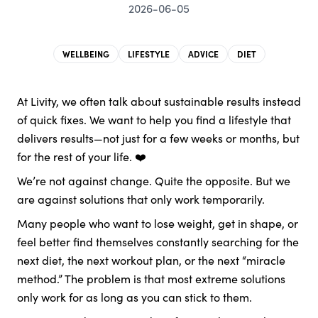
2026-06-05
WELLBEING
LIFESTYLE
ADVICE
DIET
At Livity, we often talk about sustainable results instead
of quick fixes. We want to help you find a lifestyle that
delivers results—not just for a few weeks or months, but
for the rest of your life. ❤️
We’re not against change. Quite the opposite. But we
are against solutions that only work temporarily.
Many people who want to lose weight, get in shape, or
feel better find themselves constantly searching for the
next diet, the next workout plan, or the next “miracle
method.” The problem is that most extreme solutions
only work for as long as you can stick to them.