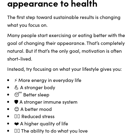
appearance to health
The first step toward sustainable results is changing
what you focus on.
Many people start exercising or eating better with the
goal of changing their appearance. That’s completely
natural. But if that’s the only goal, motivation is often
short-lived.
Instead, try focusing on what your lifestyle gives you:
⚡ More energy in everyday life
💪 A stronger body
😴 Better sleep
🛡️ A stronger immune system
😊 A better mood
🧘‍♀️ Reduced stress
❤️ A higher quality of life
🚶‍♀️ The ability to do what you love