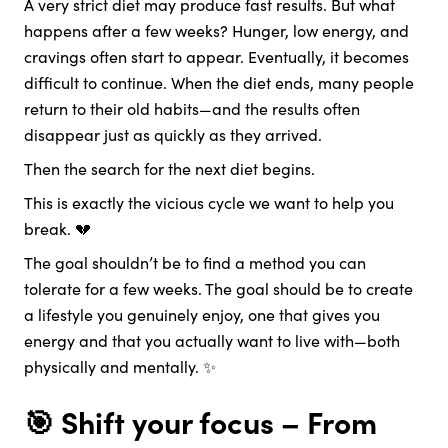
A very strict diet may produce fast results. But what
happens after a few weeks? Hunger, low energy, and
cravings often start to appear. Eventually, it becomes
difficult to continue. When the diet ends, many people
return to their old habits—and the results often
disappear just as quickly as they arrived.
Then the search for the next diet begins.
This is exactly the vicious cycle we want to help you
break. 💔
The goal shouldn’t be to find a method you can
tolerate for a few weeks. The goal should be to create
a lifestyle you genuinely enjoy, one that gives you
energy and that you actually want to live with—both
physically and mentally. ✨
🎯 Shift your focus – From