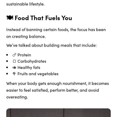
sustainable lifestyle.
🍽️ Food That Fuels You
Instead of banning certain foods, the focus has been
on creating balance.
We’ve talked about building meals that include:
🍗 Protein
🍞 Carbohydrates
🥑 Healthy fats
🥦 Fruits and vegetables
When your body gets enough nourishment, it becomes
easier to feel satisfied, perform better, and avoid
overeating.