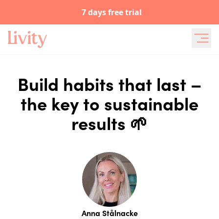
7 days free trial
Build habits that last –
the key to sustainable
results 🌱
Anna Stålnacke