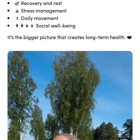
🌿 Recovery and rest
🧘 Stress management
🚶 Daily movement
👨‍👩‍👧‍👦 Social well-being
It’s the bigger picture that creates long-term health. ❤️