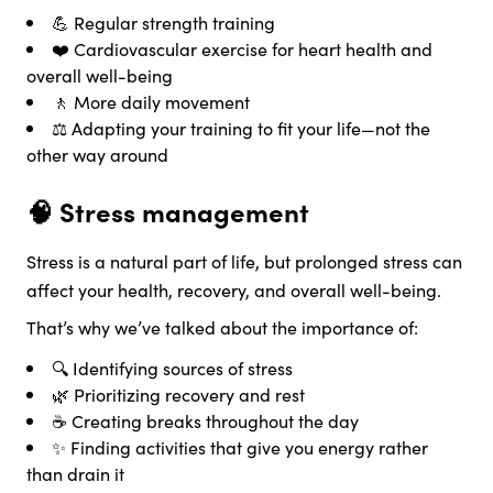
💪 Regular strength training
❤️ Cardiovascular exercise for heart health and
overall well-being
🚶 More daily movement
⚖️ Adapting your training to fit your life—not the
other way around
🧠 Stress management
Stress is a natural part of life, but prolonged stress can
affect your health, recovery, and overall well-being.
That’s why we’ve talked about the importance of:
🔍 Identifying sources of stress
🌿 Prioritizing recovery and rest
☕ Creating breaks throughout the day
✨ Finding activities that give you energy rather
than drain it