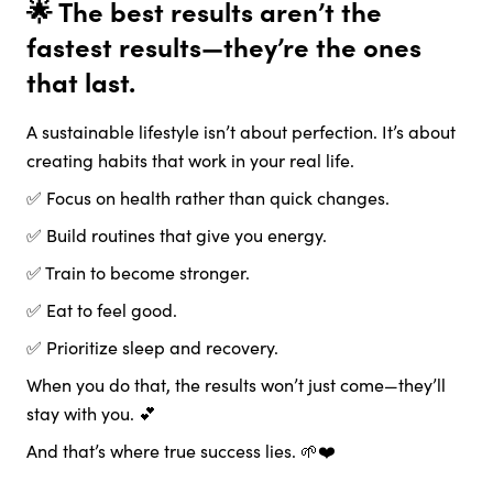
🌟 The best results aren’t the
fastest results—they’re the ones
that last.
A sustainable lifestyle isn’t about perfection. It’s about
creating habits that work in your real life.
✅ Focus on health rather than quick changes.
✅ Build routines that give you energy.
✅ Train to become stronger.
✅ Eat to feel good.
✅ Prioritize sleep and recovery.
When you do that, the results won’t just come—they’ll
stay with you. 💕
And that’s where true success lies. 🌱❤️