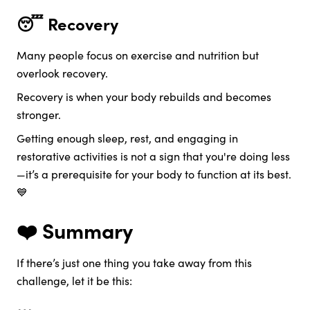
😴 Recovery
Many people focus on exercise and nutrition but
overlook recovery.
Recovery is when your body rebuilds and becomes
stronger.
Getting enough sleep, rest, and engaging in
restorative activities is not a sign that you're doing less
—it’s a prerequisite for your body to function at its best.
💙
❤️ Summary
If there’s just one thing you take away from this
challenge, let it be this: