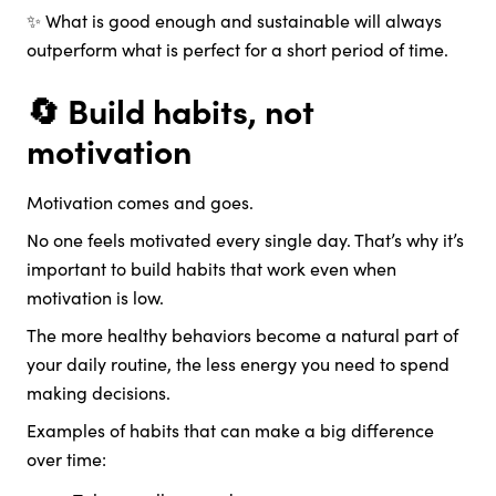
✨ What is good enough and sustainable will always
outperform what is perfect for a short period of time.
🔄 Build habits, not
motivation
Motivation comes and goes.
No one feels motivated every single day. That’s why it’s
important to build habits that work even when
motivation is low.
The more healthy behaviors become a natural part of
your daily routine, the less energy you need to spend
making decisions.
Examples of habits that can make a big difference
over time: