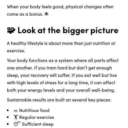
When your body feels good, physical changes often
come as a bonus. 🌟
🧩 Look at the bigger picture
A healthy lifestyle is about more than just nutrition or
exercise.
Your body functions as a system where all parts affect
one another. If you train hard but don’t get enough
sleep, your recovery will suffer. If you eat well but live
with high levels of stress for a long time, it can affect
both your energy levels and your overall well-being.
Sustainable results are built on several key pieces:
🥗 Nutritious food
🏋️ Regular exercise
😴 Sufficient sleep