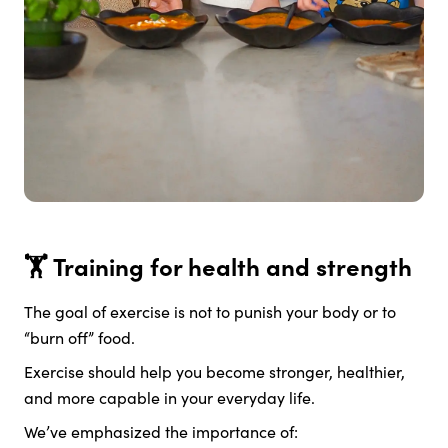
🏋️ Training for health and strength
The goal of exercise is not to punish your body or to
“burn off” food.
Exercise should help you become stronger, healthier,
and more capable in your everyday life.
We’ve emphasized the importance of: