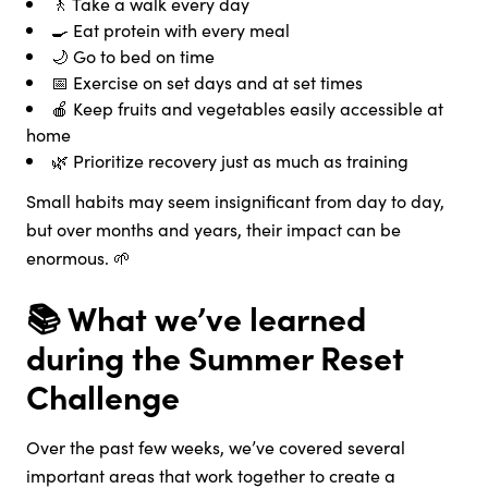
🚶 Take a walk every day
🍳 Eat protein with every meal
🌙 Go to bed on time
📅 Exercise on set days and at set times
🍎 Keep fruits and vegetables easily accessible at
home
🌿 Prioritize recovery just as much as training
Small habits may seem insignificant from day to day,
but over months and years, their impact can be
enormous. 🌱
📚 What we’ve learned
during the Summer Reset
Challenge
Over the past few weeks, we’ve covered several
important areas that work together to create a