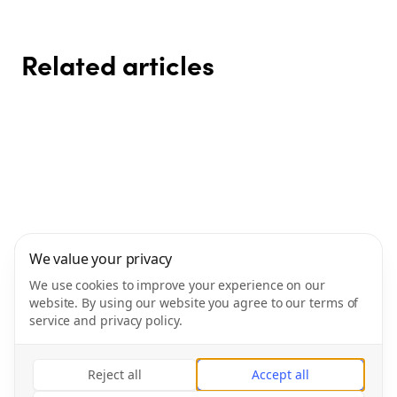
Related articles
SLEEP BETTER – FEEL BETTER
Reduce stress and strengthen
How to build habits that actually
Recovery – the forgotten key to
😴✨
your balance
The importance of recovery –
Eat smart your way – how to
stick
results
The key to both performance
easily find a healthy diet
and well-being
Gym & Fitness AB
We value your privacy
Gym & Fitness Sverige AB
We use cookies to improve your experience on our
Orgnummer: 556702-3626
website. By using our website you agree to our terms of
Phone
:
+46101898670
service and privacy policy.
Logementsgatan 2C
976 31 Luleå
Kontakt:
hello@livityapp.com
Reject all
Accept all