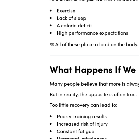
Exercise
Lack of sleep
A calorie deficit
High performance expectations
⚖️ All of these place a load on the body
What Happens If We 
Many people believe that more is always
But in reality, the opposite is often true.
Too little recovery can lead to:
Poorer training results
Increased risk of injury
Constant fatigue
Hormonal imbalances