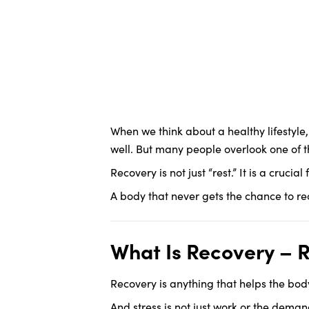
When we think about a healthy lifestyle
well. But many people overlook one of 
Recovery is not just “rest.” It is a cruci
A body that never gets the chance to reco
What Is Recovery – Rea
Recovery is anything that helps the bod
And stress is not just work or the demand