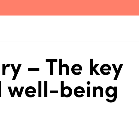
ry – The key
 well-being