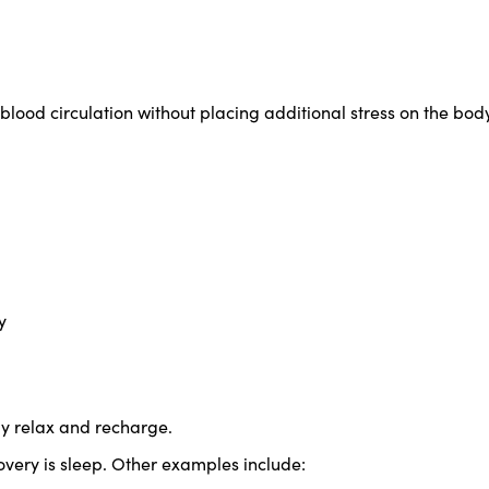
lood circulation without placing additional stress on the body
y
ly relax and recharge.
very is sleep. Other examples include: