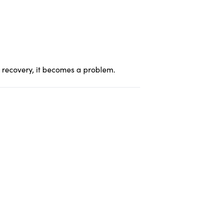
er recovery, it becomes a problem.