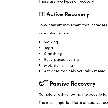
There are two types of recovery:
🚶‍♀️ Active Recovery
Low-intensity movement that increases b
Examples include:
Walking
Yoga
Stretching
Easy-paced cycling
Mobility training
Activities that help you relax mentall
😴 Passive Recovery
Complete rest—allowing the body to ful
The most important form of passive reco