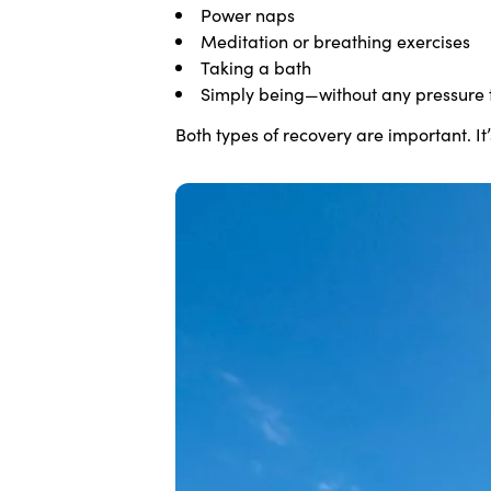
Power naps
Meditation or breathing exercises
Taking a bath
Simply being—without any pressure 
Both types of recovery are important. It’