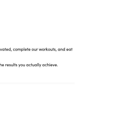
tivated, complete our workouts, and eat
the results you actually achieve.