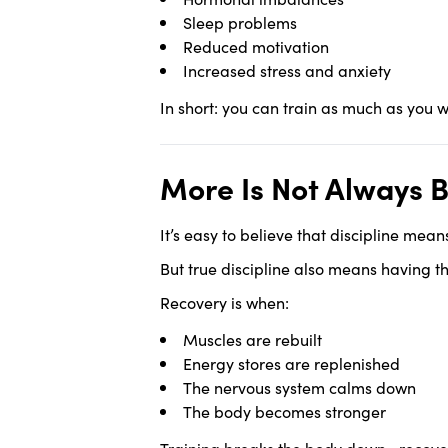
Sleep problems
Reduced motivation
Increased stress and anxiety
In short: you can train as much as you 
More Is Not Always B
It’s easy to believe that discipline mea
But true discipline also means having th
Recovery is when:
Muscles are rebuilt
Energy stores are replenished
The nervous system calms down
The body becomes stronger