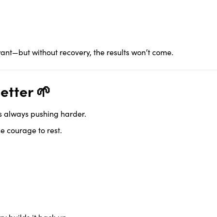
want—but without recovery, the results won’t come.
etter 🌱
ns always pushing harder.
e courage to rest.