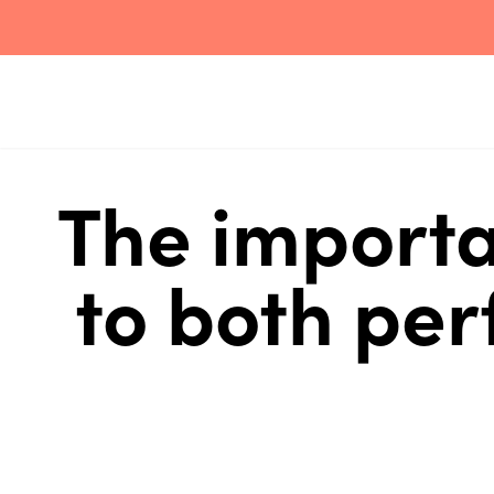
The importa
to both pe