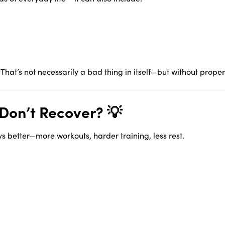
. That’s not necessarily a bad thing in itself—but without prop
Don’t Recover? 💡
 better—more workouts, harder training, less rest.