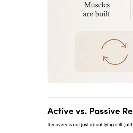
Active vs. Passive R
Recovery is not just about lying still (al