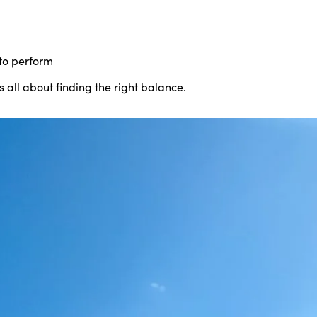
to perform
s all about finding the right balance.