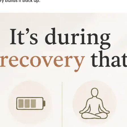
 builds it back up.