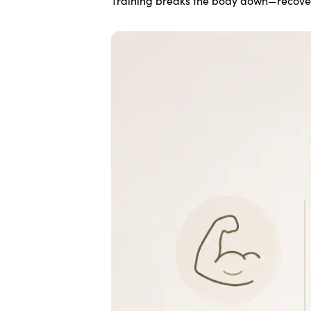
Training breaks the body down—recovery