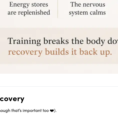
ecovery
though that’s important too ❤️).