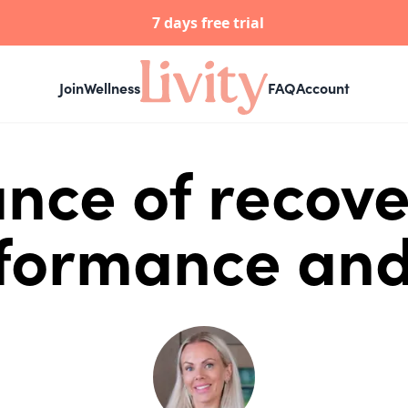
7 days free trial
Join
Wellness
FAQ
Account
nce of recove
rformance and