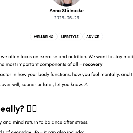
Anna Stålnacke
2026-05-29
WELLBEING
LIFESTYLE
ADVICE
, we often focus on exercise and nutrition. We want to stay mo
the most important components of all –
recovery
.
al factor in how your body functions, how you feel mentally, and 
ver will, sooner or later, let you know. ⚠️
lly? 🧘‍♀️
y and mind return to balance after stress.
s of everyday life – it can also include: