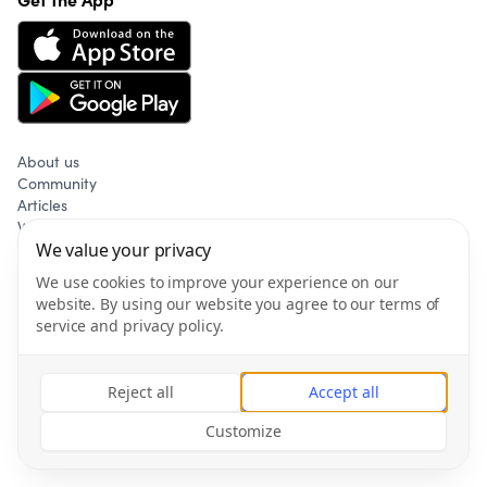
About us
Community
Articles
Wellness
Privacy policy
We value your privacy
Terms of service
We use cookies to improve your experience on our
website. By using our website you agree to our terms of
service and privacy policy.
©
2026
Gym & Fitness AB All rights reserved.
Reject all
Accept all
Customize