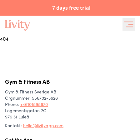
7 days free trial
404
Gym & Fitness AB
Gym & Fitness Sverige AB
Orgnummer: 556702-3626
Phone
:
+46101898670
Logementsgatan 2C
976 31 Luleå
Kontakt:
hello@livityapp.com
Get the App