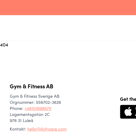
404
Gym & Fitness AB
Gym & Fitness Sverige AB
Get th
Orgnummer: 556702-3626
Phone
:
+46101898670
Logementsgatan 2C
976 31 Luleå
Kontakt:
hello@livityapp.com