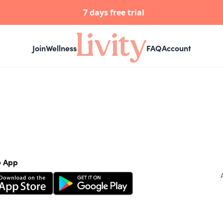
7 days free trial
Join
Wellness
FAQ
Account
e App