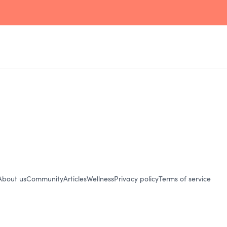
About us
Community
Articles
Wellness
Privacy policy
Terms of service