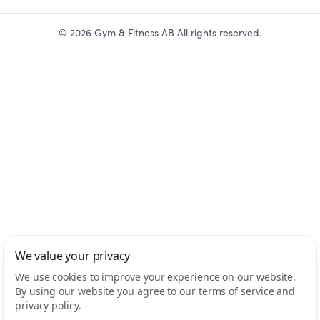
©
2026
Gym & Fitness AB All rights reserved.
We value your privacy
We use cookies to improve your experience on our website.
By using our website you agree to our terms of service and
privacy policy.