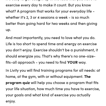
exercise every day to make it count. But you know
what? A program that works for your everyday life -
whether it's 2, 3 or 4 sessions a week - is so much
better than going hard for two weeks and then giving
up.
And most importantly, you need to love what you do.
Life is too short to spend time and energy on exercise
you don't enjoy. Exercise shouldn't be a punishment, it
should energize you. That's why there's no one-size-
fits-all approach - you need to find
YOUR
way.
In Livity you will find training programs for all needs: at
home, at the gym, with or without equipment.
The
program quiz
will help you choose a program that fits
your life situation, how much time you have to exercise,
your goals and what kind of exercise you actually
enjoy.