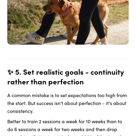
✨ 5. Set realistic goals - continuity
rather than perfection
A common mistake is to set expectations too high from
the start. But success isn't about perfection - it's about
consistency.
Better to train 2 sessions a week for 10 weeks than to
do 6 sessions a week for two weeks and then drop