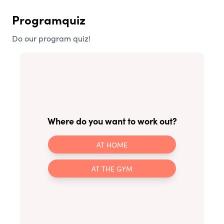
Programquiz
Do our program quiz!
Where do you want to work out?
AT HOME
AT THE GYM