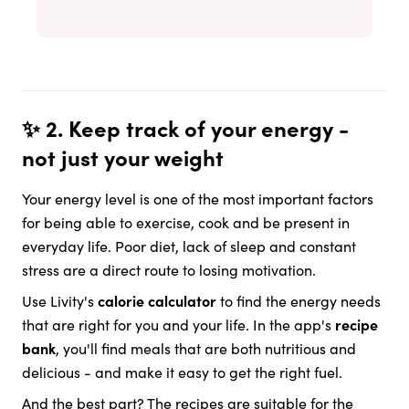
✨ 2. Keep track of your energy -
not just your weight
Your energy level is one of the most important factors
for being able to exercise, cook and be present in
everyday life. Poor diet, lack of sleep and constant
stress are a direct route to losing motivation.
Use Livity's
calorie calculator
to find the energy needs
that are right for you and your life. In the app's
recipe
bank
, you'll find meals that are both nutritious and
delicious - and make it easy to get the right fuel.
And the best part? The recipes are suitable for the