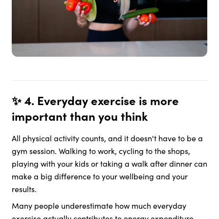
✨ 4. Everyday exercise is more
important than you think
All physical activity counts, and it doesn't have to be a
gym session. Walking to work, cycling to the shops,
playing with your kids or taking a walk after dinner can
make a big difference to your wellbeing and your
results.
Many people underestimate how much everyday
exercise actually contributes to energy expenditure