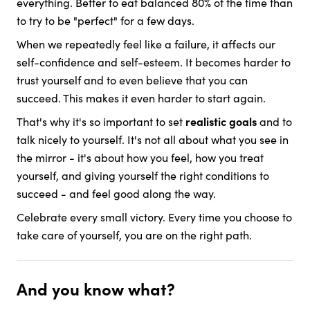
everything. Better to eat balanced 80% of the time than
to try to be "perfect" for a few days.
When we repeatedly feel like a failure, it affects our
self-confidence and self-esteem. It becomes harder to
trust yourself and to even believe that you can
succeed. This makes it even harder to start again.
That's why it's so important to set
realistic goals
and to
talk nicely to yourself. It's not all about what you see in
the mirror - it's about how you feel, how you treat
yourself, and giving yourself the right conditions to
succeed - and feel good along the way.
Celebrate every small victory. Every time you choose to
take care of yourself, you are on the right path.
And you know what?