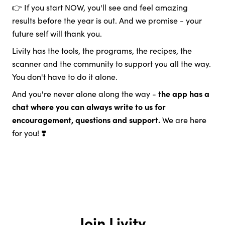
👉 If you start NOW, you'll see and feel amazing
results before the year is out. And we promise - your
future self will thank you.
Livity has the tools, the programs, the recipes, the
scanner and the community to support you all the way.
You don't have to do it alone.
And you're never alone along the way -
the app has a
chat where you can always write to us for
encouragement, questions and support.
We are here
for you! ❣️
Join Livity