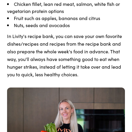
Chicken fillet, lean red meat, salmon, white fish or
vegetarian protein options
Fruit such as apples, bananas and citrus
Nuts, seeds and avocados
In Livity's recipe bank, you can save your own favorite
dishes/recipes and recipes from the recipe bank and
also prepare the whole week's food in advance. That
way, you'll always have something good to eat when
hunger strikes, instead of letting it take over and lead
you to quick, less healthy choices.