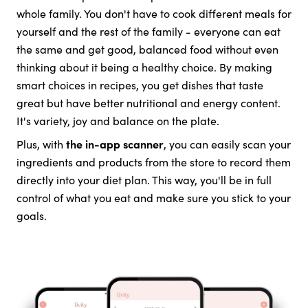
whole family. You don't have to cook different meals for
yourself and the rest of the family - everyone can eat
the same and get good, balanced food without even
thinking about it being a healthy choice. By making
smart choices in recipes, you get dishes that taste
great but have better nutritional and energy content.
It's variety, joy and balance on the plate.
Plus, with
the in-app scanner
, you can easily scan your
ingredients and products from the store to record them
directly into your diet plan. This way, you'll be in full
control of what you eat and make sure you stick to your
goals.