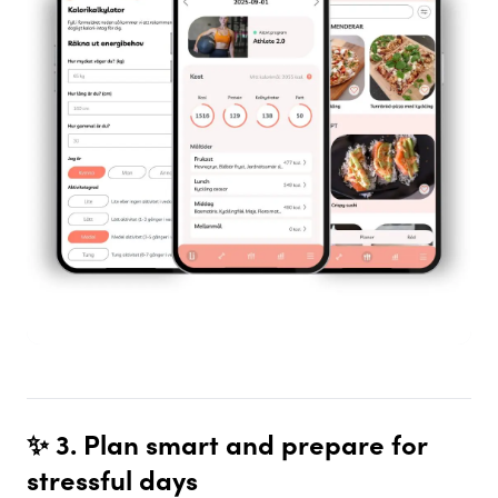
✨ 3. Plan smart and prepare for
stressful days