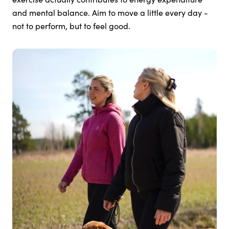
and mental balance. Aim to move a little every day -
not to perform, but to feel good.