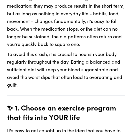
medication: they may produce results in the short term,
but as long as nothing in everyday life - habits, food,
movement - changes fundamentally, it's easy to fall
back. When the medication stops, or the diet can no
longer be sustained, the old patterns often return and
you're quickly back to square one.
To avoid this crash, it is crucial to nourish your body
regularly throughout the day. Eating a balanced and
sufficient diet will keep your blood sugar stable and
avoid the worst dips that often lead to overeating and
guilt.
✨ 1. Choose an exercise program
that fits into YOUR life
It's easy to get caught up in the idea that you have to