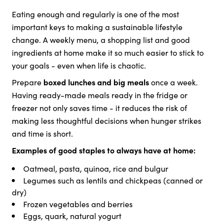
Eating enough and regularly is one of the most
important keys to making a sustainable lifestyle
change. A weekly menu, a shopping list and good
ingredients at home make it so much easier to stick to
your goals - even when life is chaotic.
Prepare
boxed lunches and big meals
once a week.
Having ready-made meals ready in the fridge or
freezer not only saves time - it reduces the risk of
making less thoughtful decisions when hunger strikes
and time is short.
Examples of good staples to always have at home:
Oatmeal, pasta, quinoa, rice and bulgur
Legumes such as lentils and chickpeas (canned or
dry)
Frozen vegetables and berries
Eggs, quark, natural yogurt