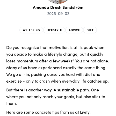
Amanda Dresh Sandström
2025-09-02
WELLBEING
LIFESTYLE
ADVICE
DIET
Do you recognize that motivation is at its peak when
you decide to make a lifestyle change, but it quickly
loses momentum after a few weeks? You are not alone.
Many of us have experienced exactly the same thing.
We go all-in, pushing ourselves hard with diet and
exercise - only to crash when everyday life catches up.
But there is another way. A sustainable path. One
where you not only reach your goals, but also stick to
them.
Here are some concrete tips from us at Livity: