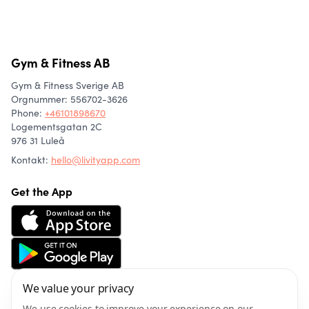
Gym & Fitness AB
Gym & Fitness Sverige AB
Orgnummer: 556702-3626
Phone
:
+46101898670
Logementsgatan 2C
976 31 Luleå
Kontakt:
hello@livityapp.com
Get the App
We value your privacy
About us
Community
We use cookies to improve your experience on our