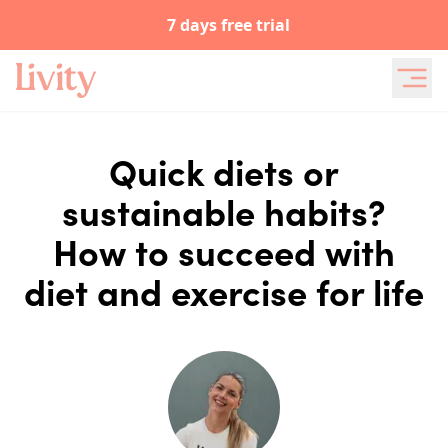
7 days free trial
Quick diets or
sustainable habits?
How to succeed with
diet and exercise for life