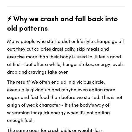
⚡️ Why we crash and fall back into
old patterns
Many people who start a diet or lifestyle change go all
out: they cut calories drastically, skip meals and
exercise more than their body is used to. It feels good
at first - but after a while, hunger strikes, energy levels
drop and cravings take over.
The result? We often end up in a vicious circle,
eventually giving up and maybe even eating more
sugar and fast food than before we started. This is not
a sign of weak character - it's the body's way of
screaming for quick energy when it's not getting
enough fuel.
The same goes for crash diets or weight-loss