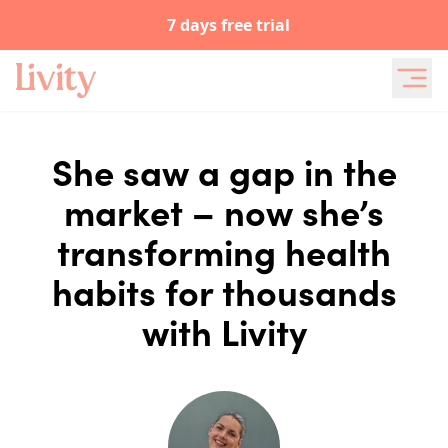
7 days free trial
She saw a gap in the
market – now she’s
transforming health
habits for thousands
with Livity