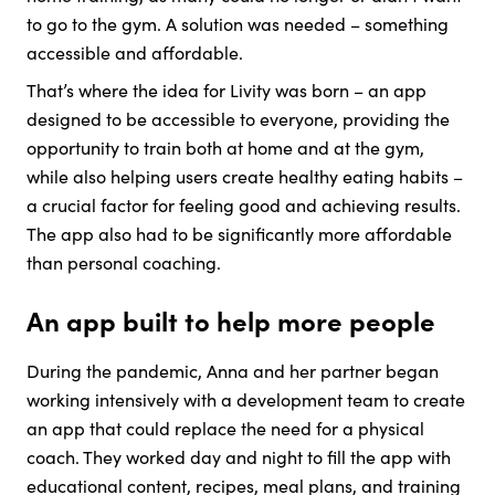
to go to the gym. A solution was needed – something
accessible and affordable.
That’s where the idea for Livity was born – an app
designed to be accessible to everyone, providing the
opportunity to train both at home and at the gym,
while also helping users create healthy eating habits –
a crucial factor for feeling good and achieving results.
The app also had to be significantly more affordable
than personal coaching.
An app built to help more people
During the pandemic, Anna and her partner began
working intensively with a development team to create
an app that could replace the need for a physical
coach. They worked day and night to fill the app with
educational content, recipes, meal plans, and training