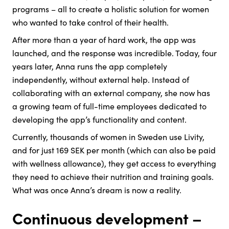
programs – all to create a holistic solution for women
who wanted to take control of their health.
After more than a year of hard work, the app was
launched, and the response was incredible. Today, four
years later, Anna runs the app completely
independently, without external help. Instead of
collaborating with an external company, she now has
a growing team of full-time employees dedicated to
developing the app’s functionality and content.
Currently, thousands of women in Sweden use Livity,
and for just 169 SEK per month (which can also be paid
with wellness allowance), they get access to everything
they need to achieve their nutrition and training goals.
What was once Anna’s dream is now a reality.
Continuous development –