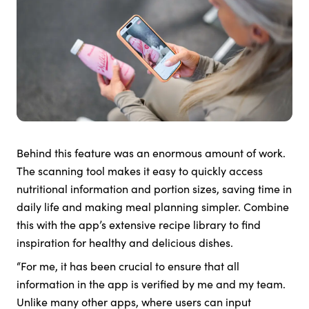
Behind this feature was an enormous amount of work.
The scanning tool makes it easy to quickly access
nutritional information and portion sizes, saving time in
daily life and making meal planning simpler. Combine
this with the app’s extensive recipe library to find
inspiration for healthy and delicious dishes.
“For me, it has been crucial to ensure that all
information in the app is verified by me and my team.
Unlike many other apps, where users can input