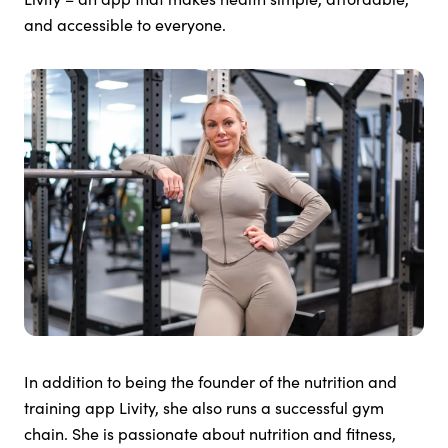
and accessible to everyone.
In addition to being the founder of the nutrition and
training app Livity, she also runs a successful gym
chain. She is passionate about nutrition and fitness,