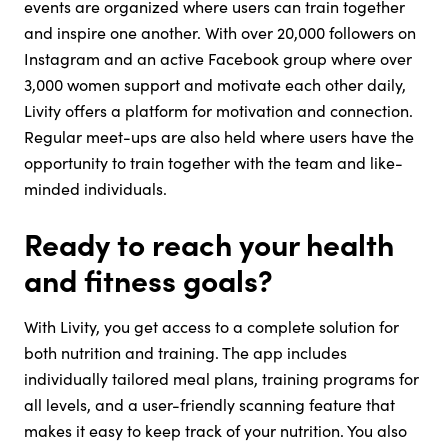
events are organized where users can train together
and inspire one another. With over 20,000 followers on
Instagram and an active Facebook group where over
3,000 women support and motivate each other daily,
Livity offers a platform for motivation and connection.
Regular meet-ups are also held where users have the
opportunity to train together with the team and like-
minded individuals.
Ready to reach your health
and fitness goals?
With Livity, you get access to a complete solution for
both nutrition and training. The app includes
individually tailored meal plans, training programs for
all levels, and a user-friendly scanning feature that
makes it easy to keep track of your nutrition. You also