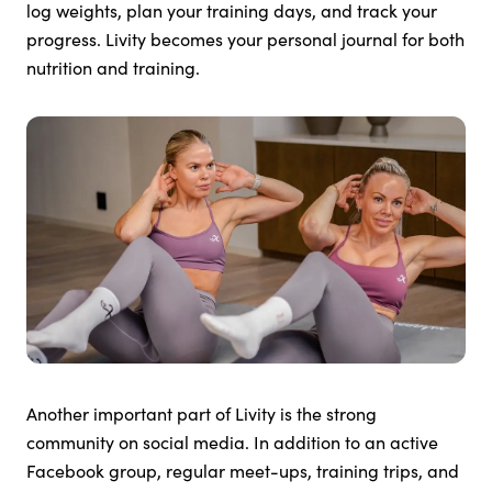
log weights, plan your training days, and track your
progress. Livity becomes your personal journal for both
nutrition and training.
Another important part of Livity is the strong
community on social media. In addition to an active
Facebook group, regular meet-ups, training trips, and