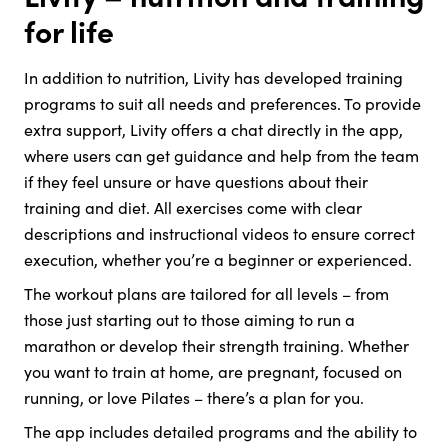
for life
In addition to nutrition, Livity has developed training
programs to suit all needs and preferences. To provide
extra support, Livity offers a chat directly in the app,
where users can get guidance and help from the team
if they feel unsure or have questions about their
training and diet. All exercises come with clear
descriptions and instructional videos to ensure correct
execution, whether you’re a beginner or experienced.
The workout plans are tailored for all levels – from
those just starting out to those aiming to run a
marathon or develop their strength training. Whether
you want to train at home, are pregnant, focused on
running, or love Pilates – there’s a plan for you.
The app includes detailed programs and the ability to