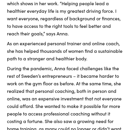
which shows in her work. “Helping people lead a
healthier everyday life is my greatest driving force. I
want everyone, regardless of background or finances,
to have access to the right tools to feel better and
reach their goals,” says Anna.
As an experienced personal trainer and online coach,
she has helped thousands of women find a sustainable
path to a stronger and healthier body.
During the pandemic, Anna faced challenges like the
rest of Sweden’s entrepreneurs – it became harder to
work on the gym floor as before. At the same time, she
realized that personal coaching, both in person and
online, was an expensive investment that not everyone
could afford. She wanted to make it possible for more
people to access professional coaching without it
costing a fortune. She also saw a growing need for
home training, as many could no longer or didn’t want