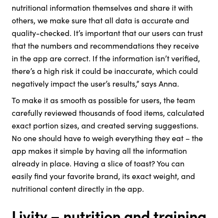
nutritional information themselves and share it with
others, we make sure that all data is accurate and
quality-checked. It’s important that our users can trust
that the numbers and recommendations they receive
in the app are correct. If the information isn’t verified,
there’s a high risk it could be inaccurate, which could
negatively impact the user’s results,” says Anna.
To make it as smooth as possible for users, the team
carefully reviewed thousands of food items, calculated
exact portion sizes, and created serving suggestions.
No one should have to weigh everything they eat – the
app makes it simple by having all the information
already in place. Having a slice of toast? You can
easily find your favorite brand, its exact weight, and
nutritional content directly in the app.
Livity – nutrition and training