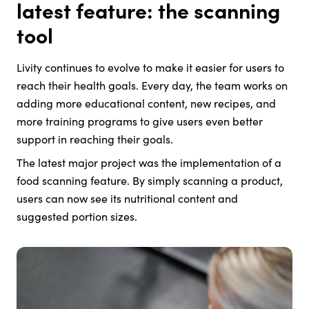
latest feature: the scanning
tool
Livity continues to evolve to make it easier for users to
reach their health goals. Every day, the team works on
adding more educational content, new recipes, and
more training programs to give users even better
support in reaching their goals.
The latest major project was the implementation of a
food scanning feature. By simply scanning a product,
users can now see its nutritional content and
suggested portion sizes.