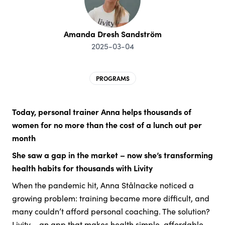
Amanda Dresh Sandström
2025-03-04
PROGRAMS
Today, personal trainer Anna helps thousands of
women for no more than the cost of a lunch out per
month
She saw a gap in the market – now she’s transforming
health habits for thousands with Livity
When the pandemic hit, Anna Stålnacke noticed a
growing problem: training became more difficult, and
many couldn’t afford personal coaching. The solution?
Livity – an app that makes health simple, affordable,