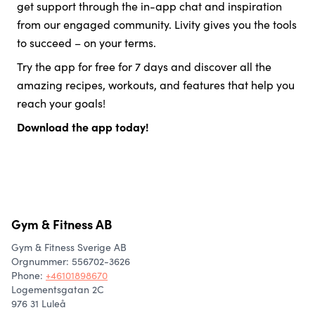
get support through the in-app chat and inspiration
from our engaged community. Livity gives you the tools
to succeed – on your terms.
Try the app for free for 7 days and discover all the
amazing recipes, workouts, and features that help you
reach your goals!
Download the app today!
Gym & Fitness AB
Gym & Fitness Sverige AB
Orgnummer: 556702-3626
Phone
:
+46101898670
Logementsgatan 2C
976 31 Luleå