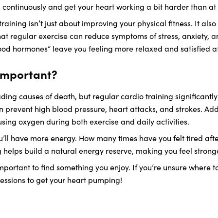
 continuously and get your heart working a bit harder than at 
raining isn’t just about improving your physical fitness. It als
at regular exercise can reduce symptoms of stress, anxiety, a
ood hormones” leave you feeling more relaxed and satisfied af
 important?
ding causes of death, but regular cardio training significantly
n prevent high blood pressure, heart attacks, and strokes. Ad
ing oxygen during both exercise and daily activities.
l have more energy. How many times have you felt tired after
g helps build a natural energy reserve, making you feel stron
 important to find something you enjoy. If you’re unsure where t
f sessions to get your heart pumping!