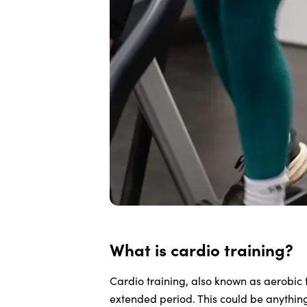
What is cardio training?
Cardio training, also known as aerobic t
extended period. This could be anythin