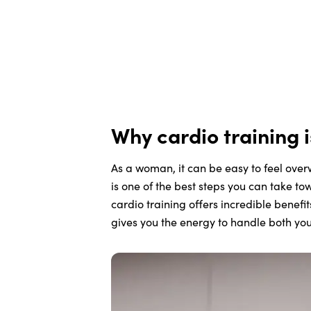
Why cardio training 
As a woman, it can be easy to feel over
is one of the best steps you can take to
cardio training offers incredible benefi
gives you the energy to handle both yo