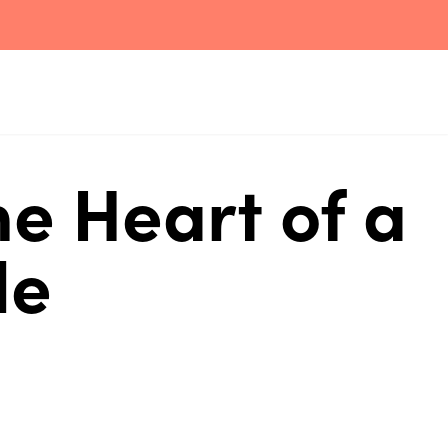
e Heart of a
le