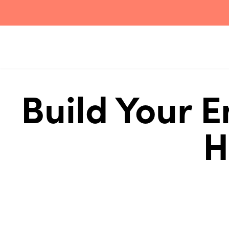
Build Your 
H