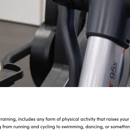
raining, includes any form of physical activity that raises your
g from running and cycling to swimming, dancing, or something