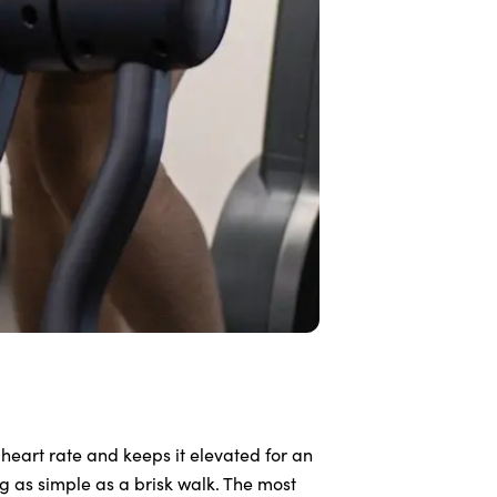
 heart rate and keeps it elevated for an
 as simple as a brisk walk. The most