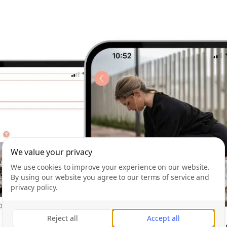
We value your privacy
We use cookies to improve your experience on our website.
By using our website you agree to our terms of service and
privacy policy.
Reject all
Accept all