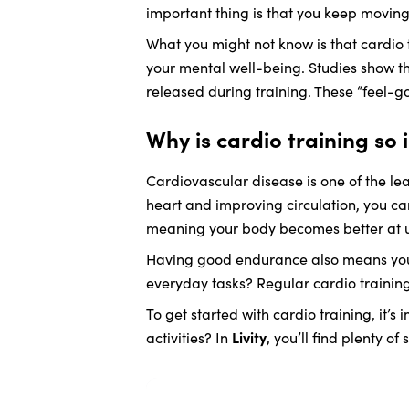
important thing is that you keep moving
What you might not know is that cardio t
your mental well-being. Studies show th
released during training. These “feel-g
Why is cardio training so
Cardiovascular disease is one of the lea
heart and improving circulation, you ca
meaning your body becomes better at us
Having good endurance also means you’l
everyday tasks? Regular cardio trainin
To get started with cardio training, it’s
activities? In
Livity
, you’ll find plenty o