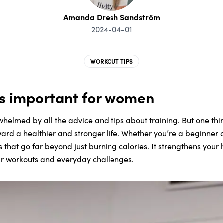
Amanda Dresh Sandström
2024-04-01
WORKOUT TIPS
is important for women
whelmed by all the advice and tips about training. But one thi
ward a healthier and stronger life. Whether you’re a beginner o
ts that go far beyond just burning calories. It strengthens you
ur workouts and everyday challenges.