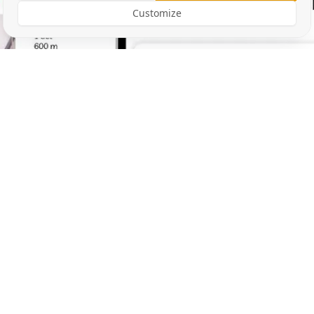
Customize