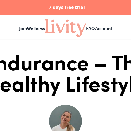
7 days free trial
Join
Wellness
FAQ
Account
Endurance – Th
ealthy Lifesty