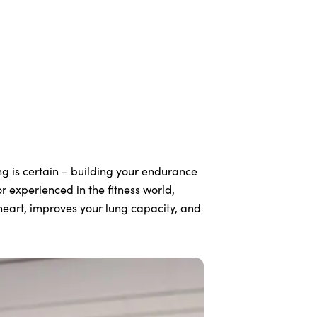
ng is certain – building your endurance
r experienced in the fitness world,
r heart, improves your lung capacity, and