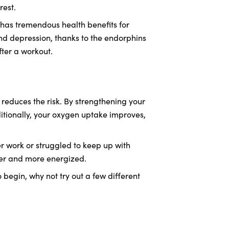
rest.
o has tremendous health benefits for
nd depression, thanks to the endorphins
ter a workout.
 reduces the risk. By strengthening your
ditionally, your oxygen uptake improves,
 work or struggled to keep up with
ger and more energized.
o begin, why not try out a few different