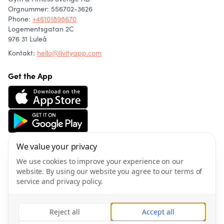
Orgnummer: 556702-3626
Phone
:
+46101898670
Logementsgatan 2C
976 31 Luleå
Kontakt:
hello@livityapp.com
Get the App
We value your privacy
About us
Community
We use cookies to improve your experience on our
Articles
website. By using our website you agree to our terms of
Wellness
service and privacy policy.
Privacy policy
Terms of service
Reject all
Accept all