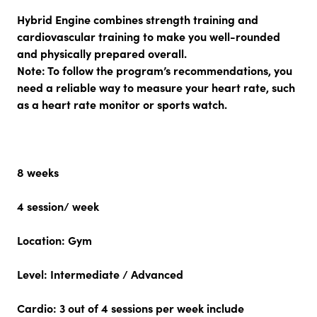
Hybrid Engine combines strength training and
cardiovascular training to make you well-rounded
and physically prepared overall.
Note:
To follow the program’s recommendations, you
need a reliable way to measure your heart rate, such
as a heart rate monitor or sports watch.
8 weeks
4 session/ week
Location:
Gym
Level:
Intermediate / Advanced
Cardio:
3 out of 4 sessions per week include