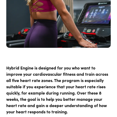
Hybrid Engine
is designed for you who want to
improve your cardiovascular fitness and train across
all five heart rate zones. The program is especially
suitable if you experience that your heart rate rises
quickly, for example during running. Over these 8
weeks, the goal is to help you better manage your
heart rate and gain a deeper understanding of how
your heart responds to training.