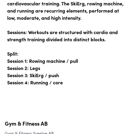
cardiovascular training. The SkiErg, rowing machine,
and running are recurring elements, performed at
low, moderate, and high intensity.
Sessions:
Workouts are structured with cardio and
strength training divided into distinct blocks.
Split:
Session 1: Rowing machine / pull
Session 2: Legs
Session 3: SkiErg / push
Session 4: Running / core
Gym & Fitness AB
Gym & Fitness Sverige AB