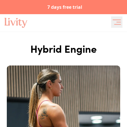
7 days free trial
Hybrid Engine