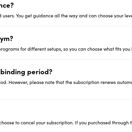
ence?
 users. You get guidance all the way and can choose your leve
gym?
rograms for different setups, so you can choose what fits you 
a binding period?
iod. However, please note that the subscription renews automati
 choose to cancel your subscription. If you purchased through