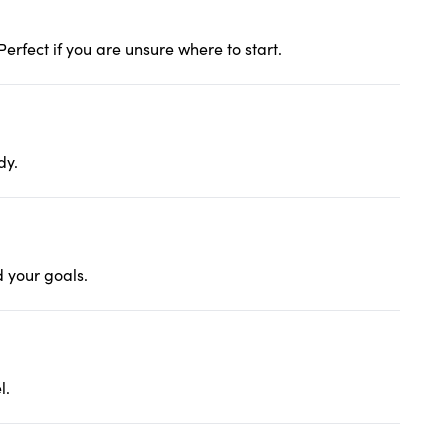
erfect if you are unsure where to start.
dy.
d your goals.
l.