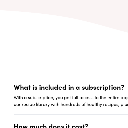
What is included in a subscription?
With a subscription, you get full access to the entire a
our recipe library with hundreds of healthy recipes, plu
How much does it cost?