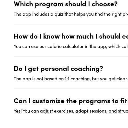
Which program should I choose?
The app includes a quiz that helps you find the right p
How do I know how much I should e
You can use our calorie calculator in the app, which ca
Do I get personal coaching?
The app is not based on 1:1 coaching, but you get clear
Can I customize the programs to fi
Yes! You can adjust exercises, adapt sessions, and struct