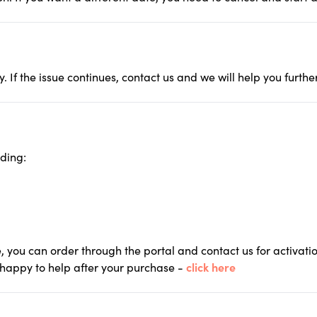
. If the issue continues, contact us and we will help you furt
uding:
, you can order through the portal and contact us for activati
 happy to help after your purchase -
click here