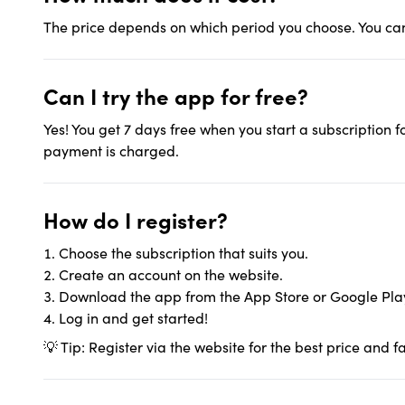
The price depends on which period you choose. You can 
Can I try the app for free?
Yes! You get 7 days free when you start a subscription fo
payment is charged.
How do I register?
Choose the subscription that suits you.
Create an account on the website.
Download the app from the App Store or Google Pla
Log in and get started!
💡 Tip: Register via the website for the best price and f