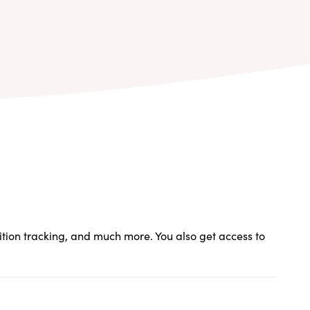
rition tracking, and much more. You also get access to