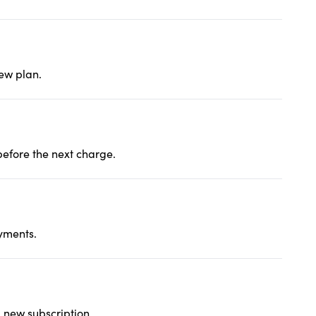
new plan.
before the next charge.
yments.
a new subscription.