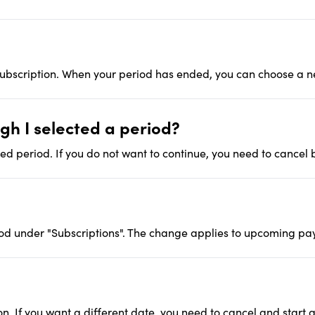
 subscription. When your period has ended, you can choose a 
h I selected a period?
ed period. If you do not want to continue, you need to cancel 
d under "Subscriptions". The change applies to upcoming pa
n. If you want a different date, you need to cancel and start 