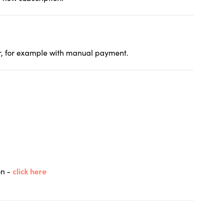
her, for example with manual payment.
on -
click here