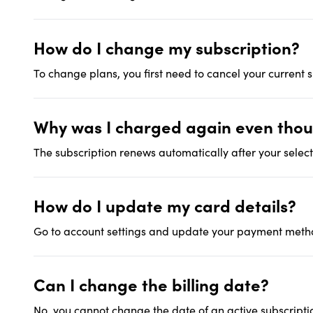
How do I change my subscription?
To change plans, you first need to cancel your current
Why was I charged again even thoug
The subscription renews automatically after your select
How do I update my card details?
Go to account settings and update your payment metho
Can I change the billing date?
No, you cannot change the date of an active subscriptio