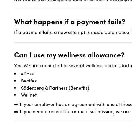
What happens if a payment fails?
If a payment fails, a new attempt is made automatically
Can I use my wellness allowance?
Yes! We are connected to several wellness portals, incl
ePassi
Benifex
Söderberg & Partners (Benefits)
Wellnet
➡️ If your employer has an agreement with one of these
➡️ If you need a receipt for manual submission, we are