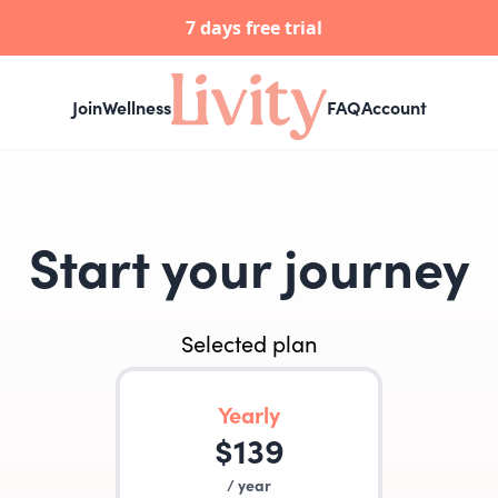
7 days free trial
Join
Wellness
FAQ
Account
Start your journey
Selected plan
Yearly
$
139
/
year