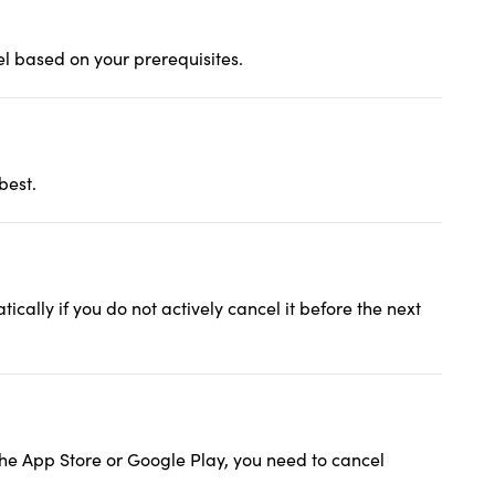
l based on your prerequisites.
best.
cally if you do not actively cancel it before the next
 the App Store or Google Play, you need to cancel