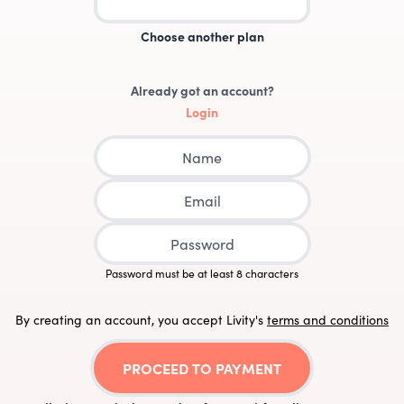
Choose another plan
Already got an account?
Login
Password must be at least 8 characters
By creating an account, you accept Livity
's
terms and conditions
PROCEED TO PAYMENT