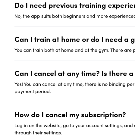
Do I need previous training experi
No, the app suits both beginners and more experienced
Can I train at home or do I need a 
You can train both at home and at the gym. There are p
Can I cancel at any time? Is there 
Yes! You can cancel at any time, there is no binding per
payment period.
How do I cancel my subscription?
Log in on the website, go to your account settings, and
through their settings.