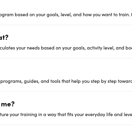
rogram based on your goals, level, and how you want to train. P
at?
lculates your needs based on your goals, activity level, and bo
 programs, guides, and tools that help you step by step towar
t me?
ure your training in a way that fits your everyday life and leve