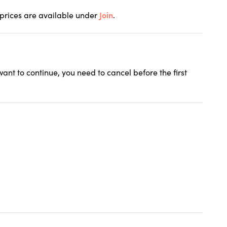
 prices are available under
Join
.
 want to continue, you need to cancel before the first