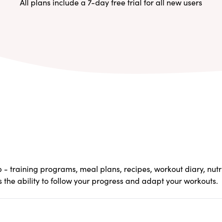
All plans include a 7-day free trial for all new users
pp - training programs, meal plans, recipes, workout diary, nut
s the ability to follow your progress and adapt your workouts.