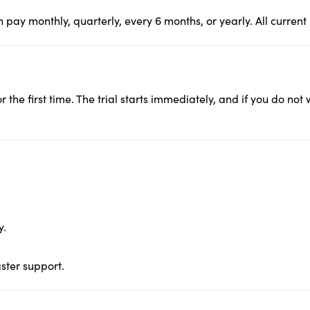
pay monthly, quarterly, every 6 months, or yearly. All current
r the first time. The trial starts immediately, and if you do not
y.
aster support.