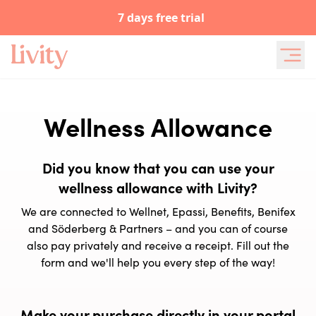
7 days free trial
Wellness Allowance
Did you know that you can use your
wellness allowance with Livity?
We are connected to Wellnet, Epassi, Benefits, Benifex
and Söderberg & Partners – and you can of course
also pay privately and receive a receipt. Fill out the
form and we'll help you every step of the way!
Make your purchase directly in your portal