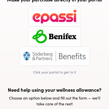
Click your portal to get to it
Need help using your wellness allowance?
Choose an option below and fill out the form — we'll
take care of the rest!