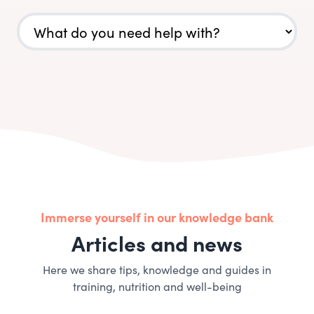
Immerse yourself in our knowledge bank
Articles and news
Here we share tips, knowledge and guides in
training, nutrition and well-being